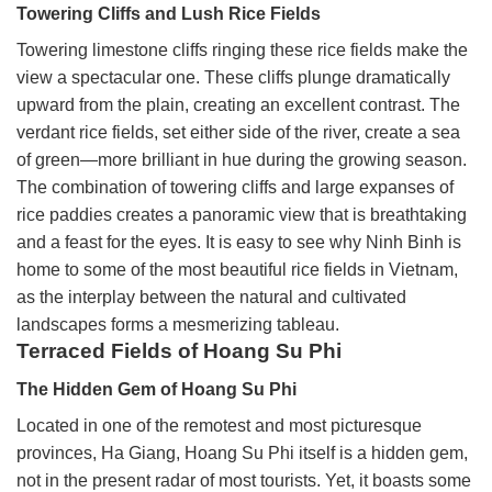
Towering Cliffs and Lush Rice Fields
Towering limestone cliffs ringing these rice fields make the
view a spectacular one. These cliffs plunge dramatically
upward from the plain, creating an excellent contrast. The
verdant rice fields, set either side of the river, create a sea
of green—more brilliant in hue during the growing season.
The combination of towering cliffs and large expanses of
rice paddies creates a panoramic view that is breathtaking
and a feast for the eyes. It is easy to see why Ninh Binh is
home to some of the most beautiful rice fields in Vietnam,
as the interplay between the natural and cultivated
landscapes forms a mesmerizing tableau.
Terraced Fields of Hoang Su Phi
The Hidden Gem of Hoang Su Phi
Located in one of the remotest and most picturesque
provinces, Ha Giang, Hoang Su Phi itself is a hidden gem,
not in the present radar of most tourists. Yet, it boasts some