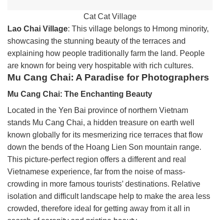
Cat Cat Village
Lao Chai Village
: This village belongs to Hmong minority,
showcasing the stunning beauty of the terraces and
explaining how people traditionally farm the land. People
are known for being very hospitable with rich cultures.
Mu Cang Chai: A Paradise for Photographers
Mu Cang Chai: The Enchanting Beauty
Located in the Yen Bai province of northern Vietnam
stands Mu Cang Chai, a hidden treasure on earth well
known globally for its mesmerizing rice terraces that flow
down the bends of the Hoang Lien Son mountain range.
This picture-perfect region offers a different and real
Vietnamese experience, far from the noise of mass-
crowding in more famous tourists’ destinations. Relative
isolation and difficult landscape help to make the area less
crowded, therefore ideal for getting away from it all in