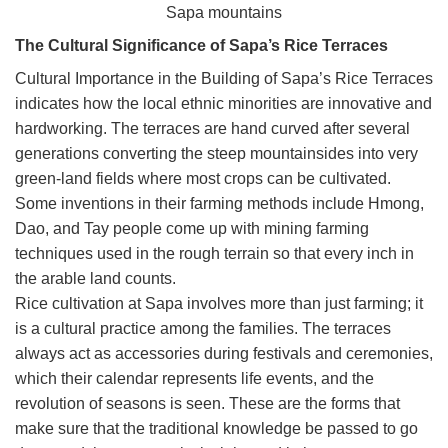
Sapa mountains
The Cultural Significance of Sapa’s Rice Terraces
Cultural Importance in the Building of Sapa’s Rice Terraces
indicates how the local ethnic minorities are innovative and
hardworking. The terraces are hand curved after several
generations converting the steep mountainsides into very
green-land fields where most crops can be cultivated.
Some inventions in their farming methods include Hmong,
Dao, and Tay people come up with mining farming
techniques used in the rough terrain so that every inch in
the arable land counts.
Rice cultivation at Sapa involves more than just farming; it
is a cultural practice among the families. The terraces
always act as accessories during festivals and ceremonies,
which their calendar represents life events, and the
revolution of seasons is seen. These are the forms that
make sure that the traditional knowledge be passed to go