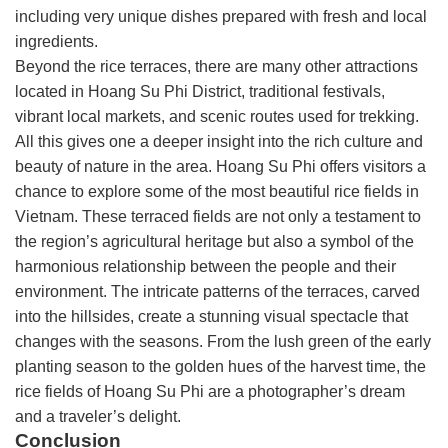
including very unique dishes prepared with fresh and local
ingredients.
Beyond the rice terraces, there are many other attractions
located in Hoang Su Phi District, traditional festivals,
vibrant local markets, and scenic routes used for trekking.
All this gives one a deeper insight into the rich culture and
beauty of nature in the area. Hoang Su Phi offers visitors a
chance to explore some of the most beautiful rice fields in
Vietnam. These terraced fields are not only a testament to
the region’s agricultural heritage but also a symbol of the
harmonious relationship between the people and their
environment. The intricate patterns of the terraces, carved
into the hillsides, create a stunning visual spectacle that
changes with the seasons. From the lush green of the early
planting season to the golden hues of the harvest time, the
rice fields of Hoang Su Phi are a photographer’s dream
and a traveler’s delight.
Conclusion