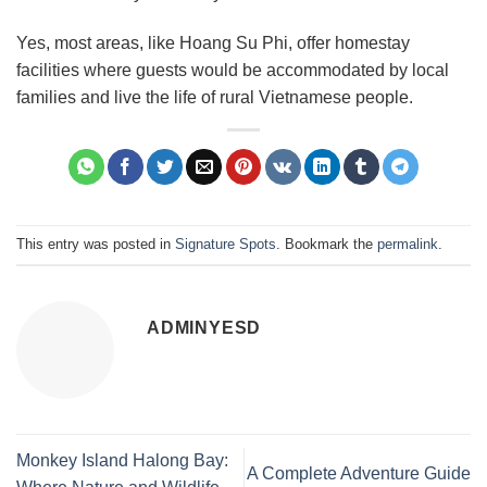
Yes, most areas, like Hoang Su Phi, offer homestay
facilities where guests would be accommodated by local
families and live the life of rural Vietnamese people.
This entry was posted in
Signature Spots
. Bookmark the
permalink
.
ADMINYESD
Monkey Island Halong Bay:
A Complete Adventure Guide