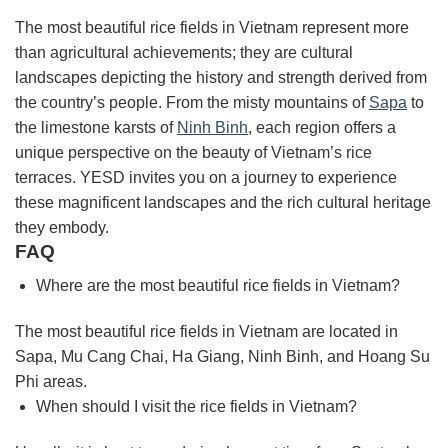
The most beautiful rice fields in Vietnam represent more
than agricultural achievements; they are cultural
landscapes depicting the history and strength derived from
the country’s people. From the misty mountains of
Sapa
to
the limestone karsts of
Ninh Binh
, each region offers a
unique perspective on the beauty of Vietnam’s rice
terraces. YESD invites you on a journey to experience
these magnificent landscapes and the rich cultural heritage
they embody.
FAQ
Where are the most beautiful rice fields in Vietnam?
The most beautiful rice fields in Vietnam are located in
Sapa, Mu Cang Chai, Ha Giang, Ninh Binh, and Hoang Su
Phi areas.
When should I visit the rice fields in Vietnam?