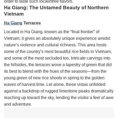
order to taste such localintree flavors.
Ha Giang: The Untamed Beauty of Northern
Vietnam
Ha Giang
Terraces
Located in Ha Giang, known as the “final frontier” of
Vietnam, it gives an absolutely unique experience amidst
nature’s violence and cultural richness. This area hosts
some of the country’s most beautiful rice fields in Vietnam,
and some of the most secluded too. Intricate carvings into
the hillsides, the terraces wove a tapestry of green that did
its best to blend with the hues of the seasons—from the
young green of new rice shoots in spring to the golden
waves of harvest time. Let alone, these vistas unfolded
against a backdrop of rugged limestone peaks dramatically
reaching up toward the sky, lending the visitor a feel of awe
and adventure.