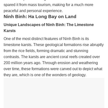
spared it from mass tourism, making for a much more
peaceful and personal experience.
Ninh Binh: Ha Long Bay on Land
Unique Landscapes of Ninh Binh: The Limestone
Karsts
One of the most distinct features of Ninh Binh is its
limestone karsts. These geological formations rise abruptly
from the rice fields, forming dramatic and stunning
contrasts. The karsts are ancient coral reefs created over
200 million years ago. Through erosion and weathering
over time, these formations were carved out to depict what
they are, which is one of the wonders of geology.