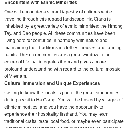
Encounters with Ethnic Minorities
One will encounter a vibrant tapestry of cultures while
traveling through this rugged landscape. Ha Giang is
inhabited by a great variety of ethnic minorities: the Hmong,
Tay, and Dao people. All these communities have been
living here for centuries in harmony with nature and
maintaining their traditions in clothes, houses, and farming
habits. These communities are a great window to the
ember of life that integrates them and gives a more
profound understanding with regard to the cultural mosaic
of Vietnam.
Cultural Immersion and Unique Experiences
Getting to know the locals is part of the great experiences
during a visit to Ha Giang. You will be hosted by villages of
ethnic minorities, and you have the opportunity to
experience their hospitality firsthand. You may learn
traditional crafts, taste local food, or maybe even participate