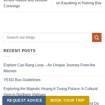
Where Nature and Wildlife
on Kayaking in Halong Bay
Converge
RECENT POSTS
Explore Cao Bang Loop – An Unique Journey From the
Masses
YESD Bus Guidelines
Exploring the Majestic Hoang A Tuong Palace: A Cultural
Gem in Northern Vietnam
REQUEST ADVICE
BOOK YOUR TRIP
Ben Beo Vietnam Travel Guide: What to See, Eat, and Do