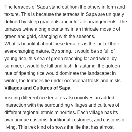
The terraces of Sapa stand out from the others in form and
texture. This is because the terraces in Sapa are uniquely
defined by steep gradients and intricate arrangements. The
terraces twine along mountains in an intricate mosaic of
green and gold, changing with the seasons.
What is beautiful about these terraces is the fact of their
ever-changing nature. By spring, it would be so full of
young rice, this sea of green reaching far and wide; by
summer, it would be full and lush. In autumn, the golden
hue of ripening rice would dominate the landscape; in
winter, the terraces lie under occasional frosts and mists.
Villages and Cultures of Sapa
Visiting different rice terraces also involves an added
interaction with the surrounding villages and cultures of
different regional ethnic minorities. Each village has its
own unique customs, traditional costumes, and customs of
living. This trek kind of shows the life that has almost