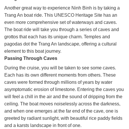
Another great way to experience Ninh Binh is by taking a
Trang An boat ride. This UNESCO Heritage Site has an
even more comprehensive set of waterways and caves.
The boat ride will take you through a series of caves and
grottos that each has its unique charm. Temples and
pagodas dot the Trang An landscape, offering a cultural
element to this boat journey.
Passing Through Caves
During the cruise, you will be taken to see some caves.
Each has its own different moments from others. These
caves were formed through millions of years by water
asymptomatic erosion of limestone. Entering the caves you
will feel a chill in the air and the sound of dripping from the
ceiling. The boat moves noiselessly across the darkness,
and when one emerges at the far end of the cave, one is
greeted by radiant sunlight, with beautiful rice paddy fields
and a karsts landscape in front of one.