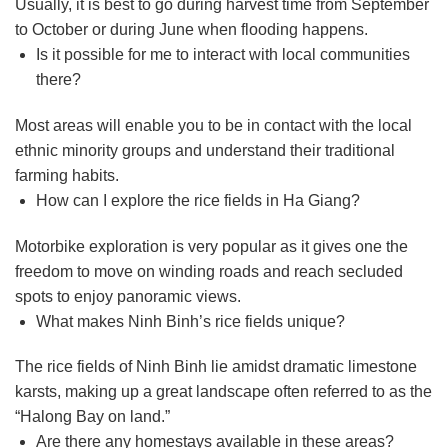
Usually, it is best to go during harvest time from September
to October or during June when flooding happens.
Is it possible for me to interact with local communities
there?
Most areas will enable you to be in contact with the local
ethnic minority groups and understand their traditional
farming habits.
How can I explore the rice fields in Ha Giang?
Motorbike exploration is very popular as it gives one the
freedom to move on winding roads and reach secluded
spots to enjoy panoramic views.
What makes Ninh Binh’s rice fields unique?
The rice fields of Ninh Binh lie amidst dramatic limestone
karsts, making up a great landscape often referred to as the
“Halong Bay on land.”
Are there any homestays available in these areas?