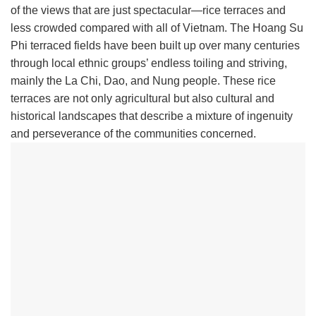
of the views that are just spectacular—rice terraces and
less crowded compared with all of Vietnam. The Hoang Su
Phi terraced fields have been built up over many centuries
through local ethnic groups’ endless toiling and striving,
mainly the La Chi, Dao, and Nung people. These rice
terraces are not only agricultural but also cultural and
historical landscapes that describe a mixture of ingenuity
and perseverance of the communities concerned.