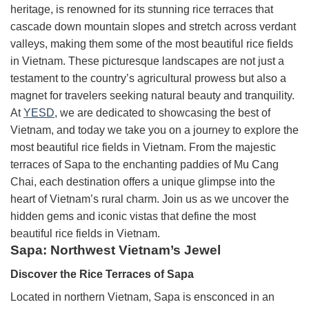
heritage, is renowned for its stunning rice terraces that
cascade down mountain slopes and stretch across verdant
valleys, making them some of the most beautiful rice fields
in Vietnam. These picturesque landscapes are not just a
testament to the country’s agricultural prowess but also a
magnet for travelers seeking natural beauty and tranquility.
At
YESD
, we are dedicated to showcasing the best of
Vietnam, and today we take you on a journey to explore the
most beautiful rice fields in Vietnam. From the majestic
terraces of Sapa to the enchanting paddies of Mu Cang
Chai, each destination offers a unique glimpse into the
heart of Vietnam’s rural charm. Join us as we uncover the
hidden gems and iconic vistas that define the most
beautiful rice fields in Vietnam.
Sapa: Northwest Vietnam’s Jewel
Discover the Rice Terraces of Sapa
Located in northern Vietnam, Sapa is ensconced in an