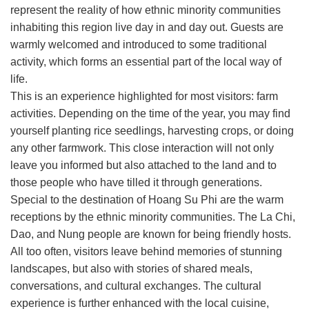
represent the reality of how ethnic minority communities
inhabiting this region live day in and day out. Guests are
warmly welcomed and introduced to some traditional
activity, which forms an essential part of the local way of
life.
This is an experience highlighted for most visitors: farm
activities. Depending on the time of the year, you may find
yourself planting rice seedlings, harvesting crops, or doing
any other farmwork. This close interaction will not only
leave you informed but also attached to the land and to
those people who have tilled it through generations.
Special to the destination of Hoang Su Phi are the warm
receptions by the ethnic minority communities. The La Chi,
Dao, and Nung people are known for being friendly hosts.
All too often, visitors leave behind memories of stunning
landscapes, but also with stories of shared meals,
conversations, and cultural exchanges. The cultural
experience is further enhanced with the local cuisine,