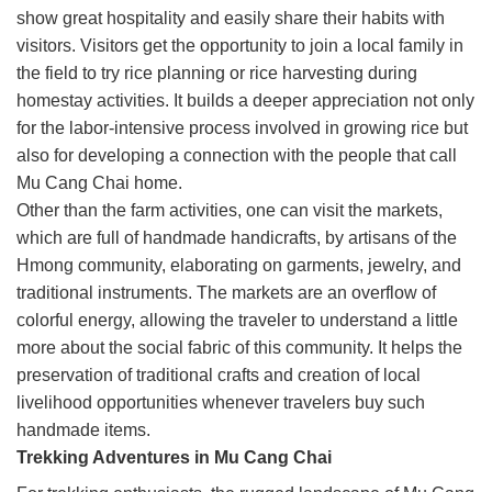
show great hospitality and easily share their habits with
visitors. Visitors get the opportunity to join a local family in
the field to try rice planning or rice harvesting during
homestay activities. It builds a deeper appreciation not only
for the labor-intensive process involved in growing rice but
also for developing a connection with the people that call
Mu Cang Chai home.
Other than the farm activities, one can visit the markets,
which are full of handmade handicrafts, by artisans of the
Hmong community, elaborating on garments, jewelry, and
traditional instruments. The markets are an overflow of
colorful energy, allowing the traveler to understand a little
more about the social fabric of this community. It helps the
preservation of traditional crafts and creation of local
livelihood opportunities whenever travelers buy such
handmade items.
Trekking Adventures in Mu Cang Chai