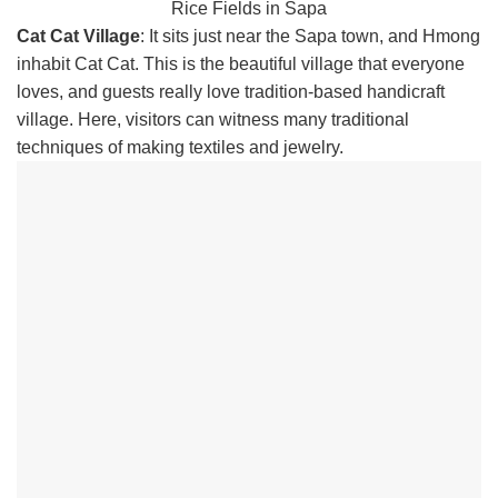
Rice Fields in Sapa
Cat Cat Village
: It sits just near the Sapa town, and Hmong
inhabit Cat Cat. This is the beautiful village that everyone
loves, and guests really love tradition-based handicraft
village. Here, visitors can witness many traditional
techniques of making textiles and jewelry.