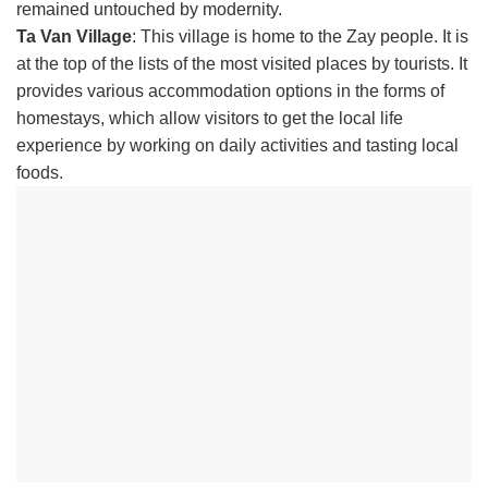
remained untouched by modernity.
Ta Van Village
: This village is home to the Zay people. It is
at the top of the lists of the most visited places by tourists. It
provides various accommodation options in the forms of
homestays, which allow visitors to get the local life
experience by working on daily activities and tasting local
foods.