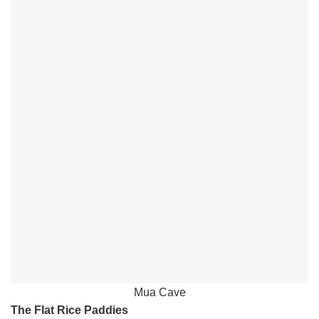
Mua Cave
The Flat Rice Paddies