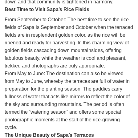
down and that community is tightened in harmony.
Best Time to Visit Sapa’s Rice Fields
From September to October: The best time to see the rice
fields of Sapa is September and October when the terraced
fields are in resplendent golden color, as the rice will be
ripened and ready for harvesting. In this charming view of
golden fields cascading down mountainsides, offering
fabulous beauty, while the weather is cool and pleasant,
trekked and photographs are truly appropriate.
From May to June: The destination can also be viewed
from May to June, whereby the terraces are full of water in
preparation for the planting season. The paddies carry
fullness of water that acts like mirrors to reflect the color of
the sky and surrounding mountains. The period is often
termed the “watering season” and offers some special
photographic moments at the start of the rice-growing
cycle.
The Unique Beauty of Sapa’s Terraces