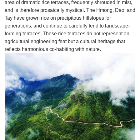
area of dramatic rice terraces, frequently shrouded in mist,
and is therefore prosaically mystical. The Hmong, Dao, and
Tay have grown rice on precipitous hillslopes for
generations, and continue to carefully tend to landscape-
forming terraces. These rice terraces do not represent an
agricultural engineering feat but a cultural heritage that
reflects harmonious co-habiting with nature.