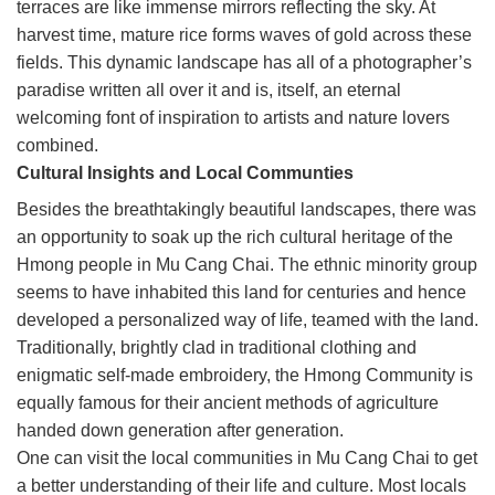
terraces are like immense mirrors reflecting the sky. At
harvest time, mature rice forms waves of gold across these
fields. This dynamic landscape has all of a photographer’s
paradise written all over it and is, itself, an eternal
welcoming font of inspiration to artists and nature lovers
combined.
Cultural Insights and Local Communties
Besides the breathtakingly beautiful landscapes, there was
an opportunity to soak up the rich cultural heritage of the
Hmong people in Mu Cang Chai. The ethnic minority group
seems to have inhabited this land for centuries and hence
developed a personalized way of life, teamed with the land.
Traditionally, brightly clad in traditional clothing and
enigmatic self-made embroidery, the Hmong Community is
equally famous for their ancient methods of agriculture
handed down generation after generation.
One can visit the local communities in Mu Cang Chai to get
a better understanding of their life and culture. Most locals