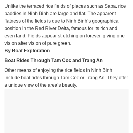
Unlike the terraced rice fields of places such as Sapa, rice
paddies in Ninh Binh are large and flat. The apparent
flatness of the fields is due to Ninh Binh’s geographical
position in the Red River Delta, famous for its rich and
even land. Fields appear stretching on forever, giving one
vision after vision of pure green.
By Boat Exploration
Boat Rides Through Tam Coc and Trang An
Other means of enjoying the rice fields in Ninh Binh
include boat rides through Tam Coc or Trang An. They offer
a unique view of the area’s beauty.