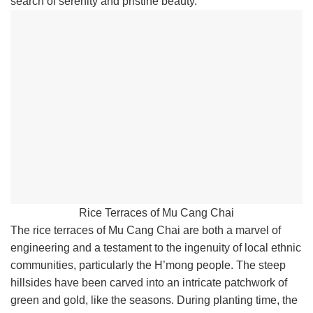
search of serenity and pristine beauty.
Rice Terraces of Mu Cang Chai
The rice terraces of Mu Cang Chai are both a marvel of
engineering and a testament to the ingenuity of local ethnic
communities, particularly the H’mong people. The steep
hillsides have been carved into an intricate patchwork of
green and gold, like the seasons. During planting time, the