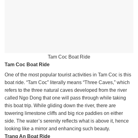
Tam Coc Boat Ride
Tam Coc Boat Ride
One of the most popular tourist activities in Tam Coc is this
boat ride. “Tam Coc” literally means “Three Caves,” which
refers to the three natural caves developed from the river
called Ngo Dong that one will pass through while taking
this boat trip. While gliding down the river, there are
towering limestone cliffs and big rice paddies on either
side. The water’s serenity reflects what is above it, hence
looking like a mirror and enhancing such beauty.
Trang An Boat Ride