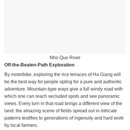
Nho Que River
Off-the-Beaten-Path Exploration
By motorbike, exploring the rice terraces of Ha Giang will
be the best way for people opting for a pure and authentic
adventure. Mountain-type ways give a full windy road with
which one can reach secluded spots and see panoramic
views. Every turn in that road brings a different view of the
land: the amazing scene of fields spread out in intricate
patterns testifies to generations of ingenuity and hard work
by local farmers.