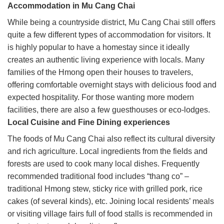
Accommodation in Mu Cang Chai
While being a countryside district, Mu Cang Chai still offers
quite a few different types of accommodation for visitors. It
is highly popular to have a homestay since it ideally
creates an authentic living experience with locals. Many
families of the Hmong open their houses to travelers,
offering comfortable overnight stays with delicious food and
expected hospitality. For those wanting more modern
facilities, there are also a few guesthouses or eco-lodges.
Local Cuisine and Fine Dining experiences
The foods of Mu Cang Chai also reflect its cultural diversity
and rich agriculture. Local ingredients from the fields and
forests are used to cook many local dishes. Frequently
recommended traditional food includes “thang co” –
traditional Hmong stew, sticky rice with grilled pork, rice
cakes (of several kinds), etc. Joining local residents’ meals
or visiting village fairs full of food stalls is recommended in