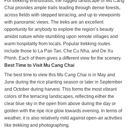
For trekking enthusiasts, the rugged landscape of Mu Cang
Chai provides ample trails leading through dense forests,
across fields with stepped terracing, and up to viewpoints
with panoramic views. The treks are an excellent
opportunity for anybody to explore the region’s beauty
amidst nature while stumbling upon remote villages and
warm hospitality from locals. Popular trekking routes
include those to La Pan Tan, Che Cu Nha, and De Xu
Phinh. Each of them gives a different view for the scenery.
Best Time to Visit Mu Cang Chai
The best time to view this Mu Cang Chai is in May and
June during the rice planting season or later in September
and October during harvest. This forms the most vibrant
colors of the terracing landscapes, reflecting either the
clear blue sky in the open from above during the day or
golden with the ripe rice glow towards evening. In terms of
weather, it is also relatively mild against open-air activities
like trekking and photographing.