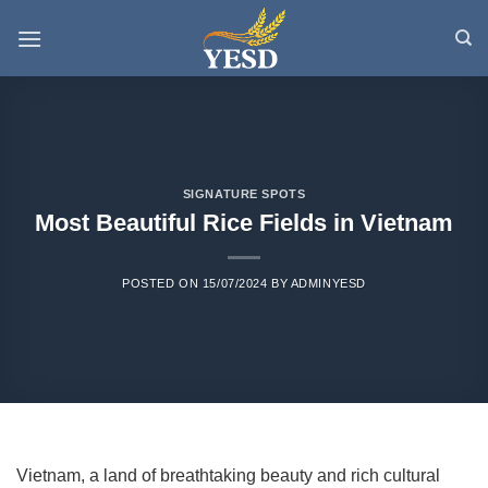
Skip
to
content
SIGNATURE SPOTS
Most Beautiful Rice Fields in Vietnam
POSTED ON
15/07/2024
BY
ADMINYESD
Vietnam, a land of breathtaking beauty and rich cultural