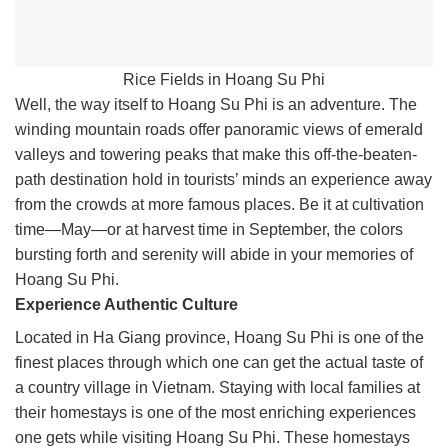
Rice Fields in Hoang Su Phi
Well, the way itself to Hoang Su Phi is an adventure. The
winding mountain roads offer panoramic views of emerald
valleys and towering peaks that make this off-the-beaten-
path destination hold in tourists’ minds an experience away
from the crowds at more famous places. Be it at cultivation
time—May—or at harvest time in September, the colors
bursting forth and serenity will abide in your memories of
Hoang Su Phi.
Experience Authentic Culture
Located in Ha Giang province, Hoang Su Phi is one of the
finest places through which one can get the actual taste of
a country village in Vietnam. Staying with local families at
their homestays is one of the most enriching experiences
one gets while visiting Hoang Su Phi. These homestays