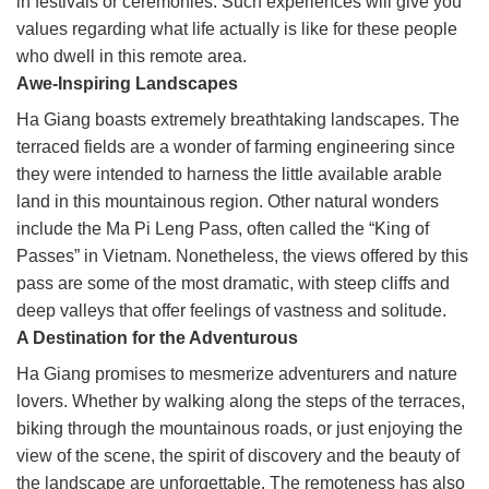
in festivals or ceremonies. Such experiences will give you
values regarding what life actually is like for these people
who dwell in this remote area.
Awe-Inspiring Landscapes
Ha Giang boasts extremely breathtaking landscapes. The
terraced fields are a wonder of farming engineering since
they were intended to harness the little available arable
land in this mountainous region. Other natural wonders
include the Ma Pi Leng Pass, often called the “King of
Passes” in Vietnam. Nonetheless, the views offered by this
pass are some of the most dramatic, with steep cliffs and
deep valleys that offer feelings of vastness and solitude.
A Destination for the Adventurous
Ha Giang promises to mesmerize adventurers and nature
lovers. Whether by walking along the steps of the terraces,
biking through the mountainous roads, or just enjoying the
view of the scene, the spirit of discovery and the beauty of
the landscape are unforgettable. The remoteness has also