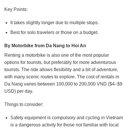
Key Points:
It takes slightly longer due to multiple stops.
Best for solo travelers or those on a budget.
By Motorbike from Da Nang to Hoi An
Renting a motorbike is also one of the most popular
options for tourists, but preferably for more adventurous
tourists. The ride allows flexibility and a bit of adventure,
with many scenic routes to explore.
The cost of rentals in
Da Nang varies between 100,000 to 200,000 VND ($4–$9
USD) per day.
Things to consider:
Safety equipment is compulsory and cycling in Vietnam
is a dangerous activity for those not familiar with local