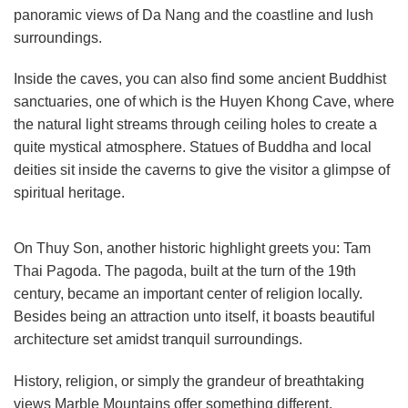
panoramic views of Da Nang and the coastline and lush
surroundings.
Inside the caves, you can also find some ancient Buddhist
sanctuaries, one of which is the Huyen Khong Cave, where
the natural light streams through ceiling holes to create a
quite mystical atmosphere. Statues of Buddha and local
deities sit inside the caverns to give the visitor a glimpse of
spiritual heritage.
On Thuy Son, another historic highlight greets you: Tam
Thai Pagoda. The pagoda, built at the turn of the 19th
century, became an important center of religion locally.
Besides being an attraction unto itself, it boasts beautiful
architecture set amidst tranquil surroundings.
History, religion, or simply the grandeur of breathtaking
views Marble Mountains offer something different.