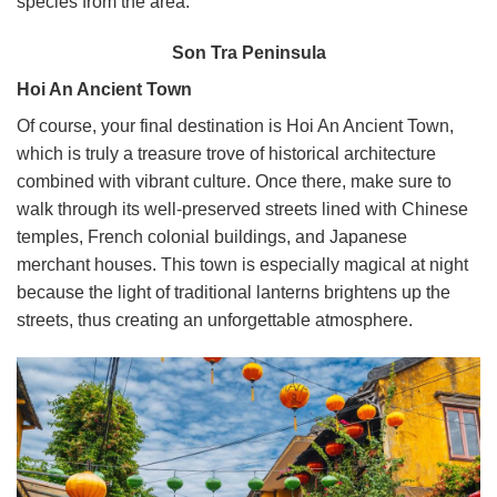
species from the area.
Son Tra Peninsula
Hoi An Ancient Town
Of course, your final destination is Hoi An Ancient Town,
which is truly a treasure trove of historical architecture
combined with vibrant culture.
Once there, make sure to
walk through its well-preserved streets lined with Chinese
temples, French colonial buildings, and Japanese
merchant houses. This town is especially magical at night
because the light of traditional lanterns brightens up the
streets, thus creating an unforgettable atmosphere.