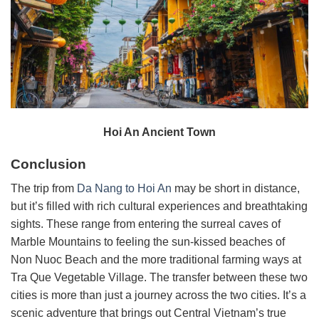
Hoi An Ancient Town
Conclusion
The trip from
Da Nang to Hoi An
may be short in distance,
but it’s filled with rich cultural experiences and breathtaking
sights. These range from entering the surreal caves of
Marble Mountains to feeling the sun-kissed beaches of
Non Nuoc Beach and the more traditional farming ways at
Tra Que Vegetable Village. The transfer between these two
cities is more than just a journey across the two cities. It’s a
scenic adventure that brings out Central Vietnam’s true