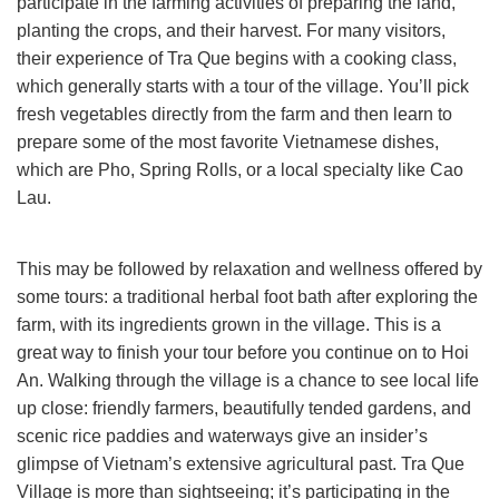
participate in the farming activities of preparing the land,
planting the crops, and their harvest. For many visitors,
their experience of Tra Que begins with a cooking class,
which generally starts with a tour of the village. You’ll pick
fresh vegetables directly from the farm and then learn to
prepare some of the most favorite Vietnamese dishes,
which are Pho, Spring Rolls, or a local specialty like Cao
Lau.
This may be followed by relaxation and wellness offered by
some tours: a traditional herbal foot bath after exploring the
farm, with its ingredients grown in the village. This is a
great way to finish your tour before you continue on to Hoi
An. Walking through the village is a chance to see local life
up close: friendly farmers, beautifully tended gardens, and
scenic rice paddies and waterways give an insider’s
glimpse of Vietnam’s extensive agricultural past. Tra Que
Village is more than sightseeing; it’s participating in the