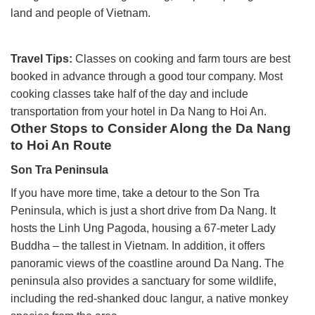
land and people of Vietnam.
Travel Tips:
Classes on cooking and farm tours are best
booked in advance through a good tour company. Most
cooking classes take half of the day and include
transportation from your hotel in Da Nang to Hoi An.
Other Stops to Consider Along the Da Nang
to Hoi An Route
Son Tra Peninsula
If you have more time, take a detour to the Son Tra
Peninsula, which is just a short drive from Da Nang. It
hosts the Linh Ung Pagoda, housing a 67-meter Lady
Buddha – the tallest in Vietnam. In addition, it offers
panoramic views of the coastline around Da Nang.
The
peninsula also provides a sanctuary for some wildlife,
including the red-shanked douc langur, a native monkey