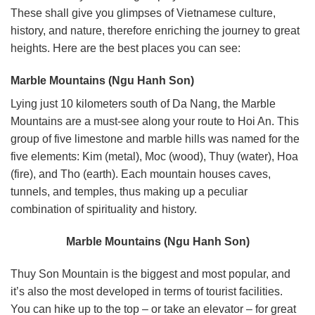
These shall give you glimpses of Vietnamese culture,
history, and nature, therefore enriching the journey to great
heights. Here are the best places you can see:
Marble Mountains (Ngu Hanh Son)
Lying just 10 kilometers south of Da Nang, the Marble
Mountains are a must-see along your route to Hoi An. This
group of five limestone and marble hills was named for the
five elements: Kim (metal), Moc (wood), Thuy (water), Hoa
(fire), and Tho (earth).
Each mountain houses caves,
tunnels, and temples, thus making up a peculiar
combination of spirituality and history.
Marble Mountains (Ngu Hanh Son)
Thuy Son Mountain is the biggest and most popular, and
it’s also the most developed in terms of tourist facilities.
You can hike up to the top – or take an elevator – for great