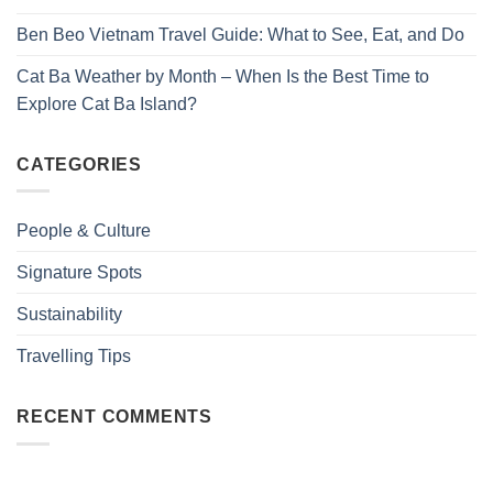
Ben Beo Vietnam Travel Guide: What to See, Eat, and Do
Cat Ba Weather by Month – When Is the Best Time to
Explore Cat Ba Island?
CATEGORIES
People & Culture
Signature Spots
Sustainability
Travelling Tips
RECENT COMMENTS