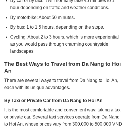
By car or by taxi: It will normally take 45 minutes to 1
hour depending on traffic and weather conditions.
By motorbike: About 50 minutes.
By bus: 1 to 1.5 hours, depending on the stops.
Cycling: About 2 to 3 hours, which is more experiential
as you would pass through charming countryside
landscapes.
The Best Ways to Travel from Da Nang to Hoi
An
There are several ways to travel from Da Nang to Hoi An,
each with its unique advantages.
By Taxi or Private Car from Da Nang to Hoi An
It is the most comfortable and convenient way: taking a taxi
or private car.
Several taxi services operate from Da Nang
to Hoi An, whose prices vary from 300,000 to 500,000 VND