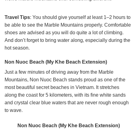
Travel Tips
: You should give yourself at least 1–2 hours to
be able to see the Marble Mountains properly. Comfortable
shoes are advised as you will do quite a lot of climbing.
And don’t forget to bring water along, especially during the
hot season.
Non Nuoc Beach (My Khe Beach Extension)
Just a few minutes of driving away from the Marble
Mountains, Non Nuoc Beach stands proud as one of the
most beautiful secret beaches in Vietnam. It stretches
along the coast for 5 kilometers, with its fine white sands
and crystal clear blue waters that are never rough enough
to wave.
Non Nuoc Beach (My Khe Beach Extension)