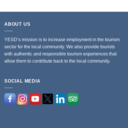
ABOUT US
YESD’s mission is to increase employment in the tourism
sector for the local community. We also provide tourists
with authentic and responsible tourism experiences that
allow them to contribute back to the local community.
SOCIAL MEDIA