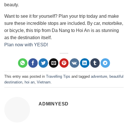
beauty.
Want to see it for yourself? Plan your trip today and make
sure these incredible stops are included. By car, motorbike,
or bicycle, this trip from Da Nang to Hoi An is as stunning
as the destination itself.
Plan now with YESD!
This entry was posted in
Travelling Tips
and tagged
adventure
,
beautiful
destination
,
hoi an
,
Vietnam
.
ADMINYESD