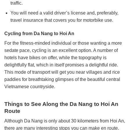
traffic.
You will need a valid driver’s license and, preferably,
travel insurance that covers you for motorbike use.
Cycling from Da Nang to Hoi An
For the fitness-minded individual or those wanting a more
sedate pace, cycling is an excellent option. A number of
hotels have bikes on offer, while the topography is
delightfully flat, which in itself promises a delightful ride.
This mode of transport will get you near villages and rice
paddies for breathtaking glimpses of the beautiful central
Vietnamese countryside.
Things to See Along the Da Nang to Hoi An
Route
Although Da Nang is only about 30 kilometers from Hoi An,
there are many interesting stops you can make en route.