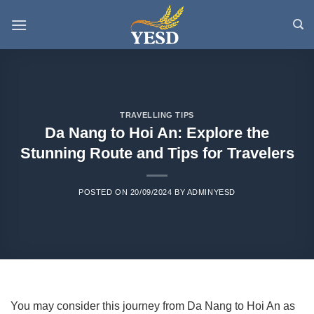
Skip
to
content
TRAVELLING TIPS
Da Nang to Hoi An: Explore the
Stunning Route and Tips for Travelers
POSTED ON
20/09/2024
BY
ADMINYESD
You may consider this journey from Da Nang to Hoi An as