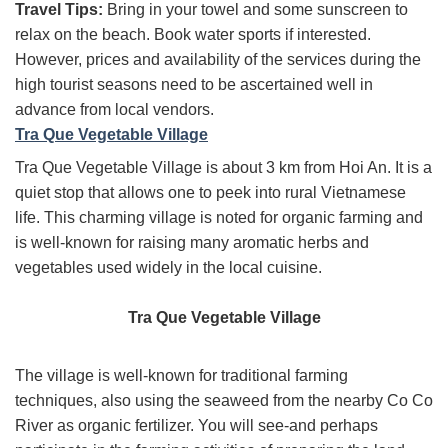
Travel Tips:
Bring in your towel and some sunscreen to
relax on the beach. Book water sports if interested.
However, prices and availability of the services during the
high tourist seasons need to be ascertained well in
advance from local vendors.
Tra Que Vegetable Village
Tra Que Vegetable Village is about 3 km from Hoi An. It is a
quiet stop that allows one to peek into rural Vietnamese
life. This charming village is noted for organic farming and
is well-known for raising many aromatic herbs and
vegetables used widely in the local cuisine.
Tra Que Vegetable Village
The village is well-known for traditional farming
techniques, also using the seaweed from the nearby Co Co
River as organic fertilizer. You will see-and perhaps