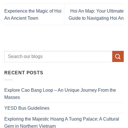
Experience the Magic of Hoi
Hoi An Map: Your Ultimate
An Ancient Town
Guide to Navigating Hoi An
RECENT POSTS
Explore Cao Bang Loop – An Unique Journey From the
Masses
YESD Bus Guidelines
Exploring the Majestic Hoang A Tuong Palace: A Cultural
Gem in Northern Vietnam