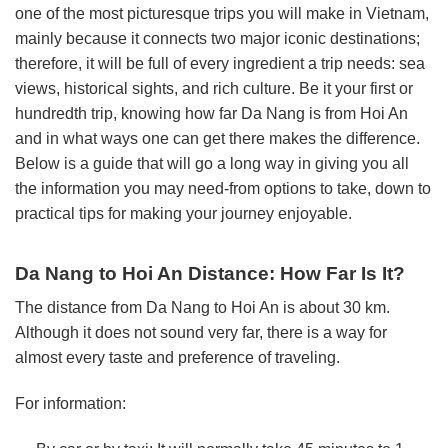
one of the most picturesque trips you will make in Vietnam,
mainly because it connects two major iconic destinations;
therefore, it will be full of every ingredient a trip needs: sea
views, historical sights, and rich culture. Be it your first or
hundredth trip, knowing how far Da Nang is from Hoi An
and in what ways one can get there makes the difference.
Below is a guide that will go a long way in giving you all
the information you may need-from options to take, down to
practical tips for making your journey enjoyable.
Da Nang to Hoi An Distance: How Far Is It?
The distance from Da Nang to Hoi An is about 30 km.
Although it does not sound very far, there is a way for
almost every taste and preference of traveling.
For information: