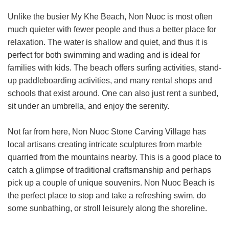
Unlike the busier My Khe Beach, Non Nuoc is most often
much quieter with fewer people and thus a better place for
relaxation. The water is shallow and quiet, and thus it is
perfect for both swimming and wading and is ideal for
families with kids. The beach offers surfing activities, stand-
up paddleboarding activities, and many rental shops and
schools that exist around. One can also just rent a sunbed,
sit under an umbrella, and enjoy the serenity.
Not far from here, Non Nuoc Stone Carving Village has
local artisans creating intricate sculptures from marble
quarried from the mountains nearby. This is a good place to
catch a glimpse of traditional craftsmanship and perhaps
pick up a couple of unique souvenirs. Non Nuoc Beach is
the perfect place to stop and take a refreshing swim, do
some sunbathing, or stroll leisurely along the shoreline.