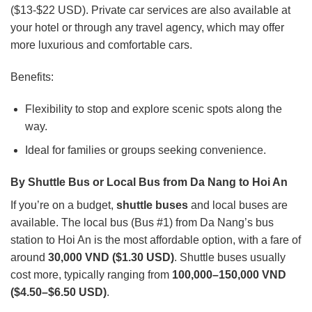
($13-$22 USD). Private car services are also available at
your hotel or through any travel agency, which may offer
more luxurious and comfortable cars.
Benefits:
Flexibility to stop and explore scenic spots along the
way.
Ideal for families or groups seeking convenience.
By Shuttle Bus or Local Bus from Da Nang to Hoi An
If you’re on a budget,
shuttle buses
and local buses are
available. The local bus (Bus #1) from Da Nang’s bus
station to Hoi An is the most affordable option, with a fare of
around
30,000 VND ($1.30 USD)
. Shuttle buses usually
cost more, typically ranging from
100,000–150,000 VND
($4.50–$6.50 USD)
.