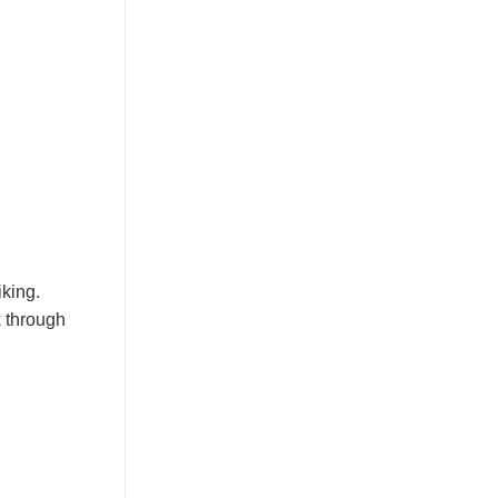
iking.
k through