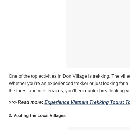
One of the top activities in Don Village is trekking. The vill
Whether you’re an experienced trekker or just looking for a le
the forest and rice terraces, you’ll encounter breathtaking v
>>> Read more:
Experience Vietnam Trekking Tours: T
2. Visiting the Local Villages