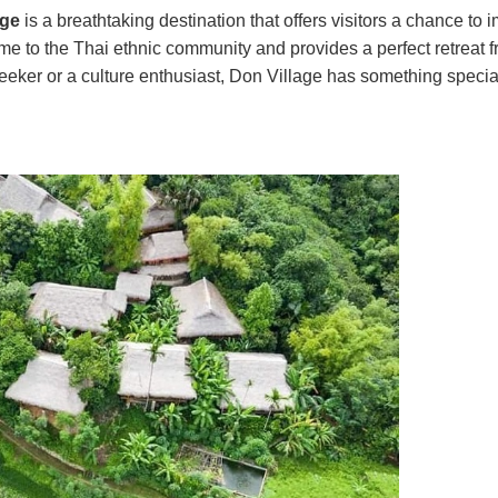
age
is a breathtaking destination that offers visitors a chance to
ome to the Thai ethnic community and provides a perfect retreat 
seeker or a culture enthusiast, Don Village has something special 