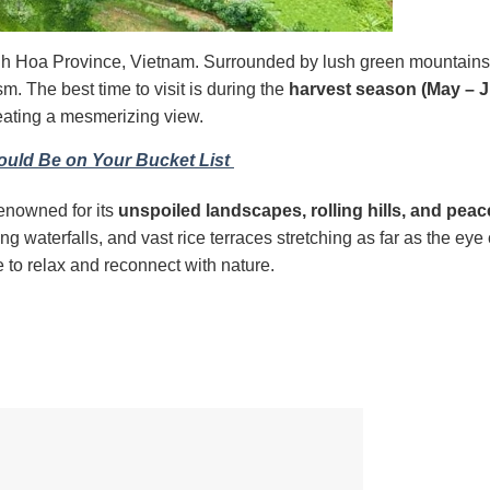
nh Hoa Province, Vietnam. Surrounded by lush green mountain
ism. The best time to visit is during the
harvest season
(May – 
reating a mesmerizing view.
uld Be on Your Bucket List
renowned for its
unspoiled landscapes, rolling hills, and peac
ng waterfalls, and vast rice terraces stretching as far as the eye
e to relax and reconnect with nature.