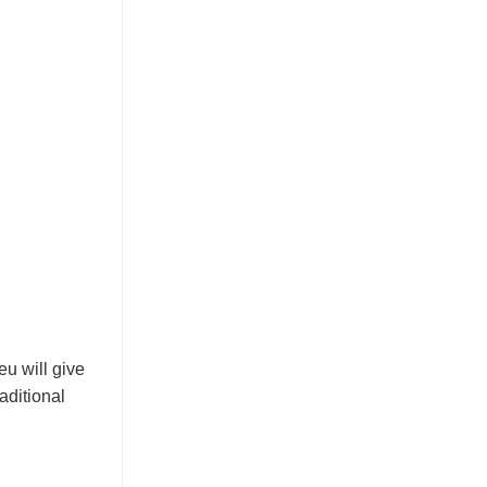
eu will give
aditional