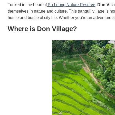
Tucked in the heart of
Pu Luong Nature Reserve
,
Don Vill
themselves in nature and culture. This tranquil village is h
hustle and bustle of city life. Whether you’re an adventure 
Where is Don Village?