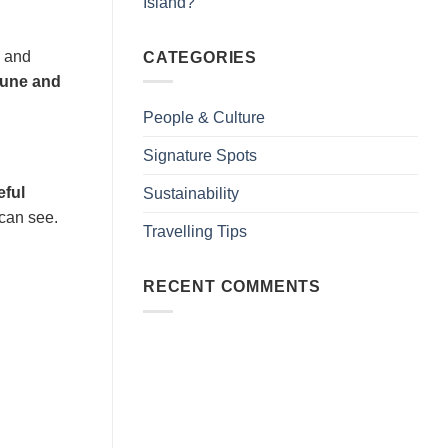
Island?
s and
CATEGORIES
June and
People & Culture
Signature Spots
eful
Sustainability
 can see.
Travelling Tips
RECENT COMMENTS