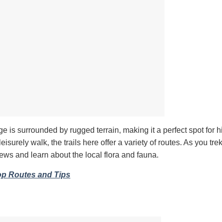
age is surrounded by rugged terrain, making it a perfect spot for h
isurely walk, the trails here offer a variety of routes. As you tre
iews and learn about the local flora and fauna.
op Routes and Tips