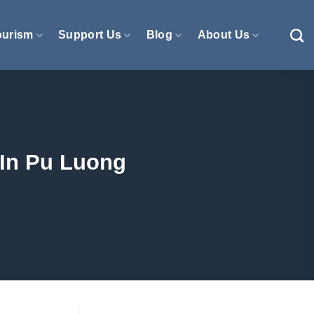
ourism
Support Us
Blog
About Us
 In Pu Luong