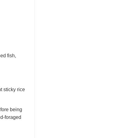
ed fish,
t sticky rice
efore being
nd-foraged