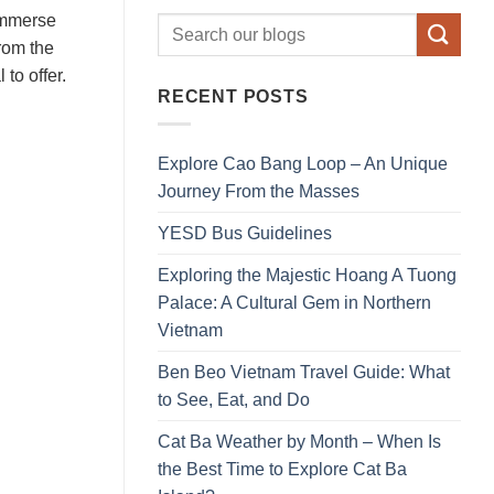
 immerse
from the
to offer.
RECENT POSTS
Explore Cao Bang Loop – An Unique
Journey From the Masses
YESD Bus Guidelines
Exploring the Majestic Hoang A Tuong
Palace: A Cultural Gem in Northern
Vietnam
Ben Beo Vietnam Travel Guide: What
to See, Eat, and Do
Cat Ba Weather by Month – When Is
the Best Time to Explore Cat Ba