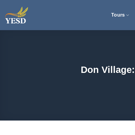
Skip
to
Tours
content
Don Village