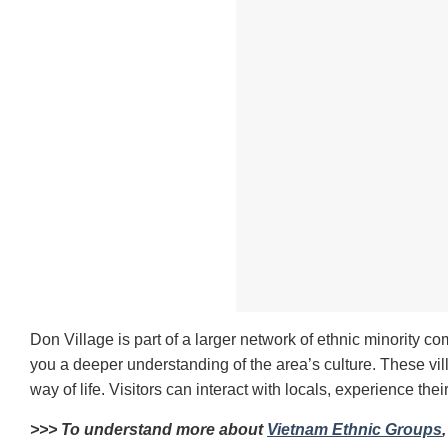
Don Village is part of a larger network of ethnic minority c
you a deeper understanding of the area’s culture. These vil
way of life. Visitors can interact with locals, experience thei
>>> To understand more about
Vietnam Ethnic Groups