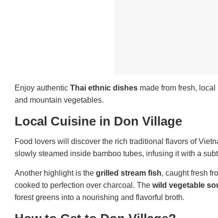
Enjoy authentic
Thai ethnic dishes
made from fresh, local 
and mountain vegetables.
Local Cuisine in Don Village
Food lovers will discover the rich traditional flavors of Vie
slowly steamed inside bamboo tubes, infusing it with a su
Another highlight is the
grilled stream fish
, caught fresh f
cooked to perfection over charcoal. The
wild vegetable s
forest greens into a nourishing and flavorful broth.