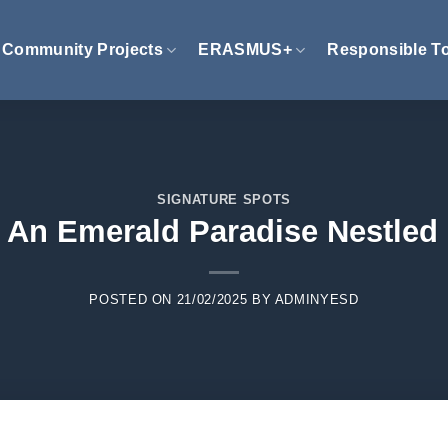
Community Projects
ERASMUS+
Responsible T
SIGNATURE SPOTS
: An Emerald Paradise Nestled
POSTED ON
21/02/2025
BY
ADMINYESD