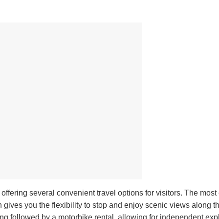
, offering several convenient travel options for visitors. The mos
gives you the flexibility to stop and enjoy scenic views along t
ng followed by a motorbike rental, allowing for independent expl