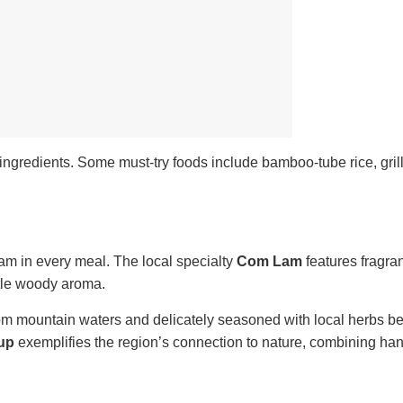
ingredients. Some must-try foods include bamboo-tube rice, grill
tnam in every meal. The local specialty
Com Lam
features fragran
btle woody aroma.
rom mountain waters and delicately seasoned with local herbs b
oup
exemplifies the region’s connection to nature, combining ha