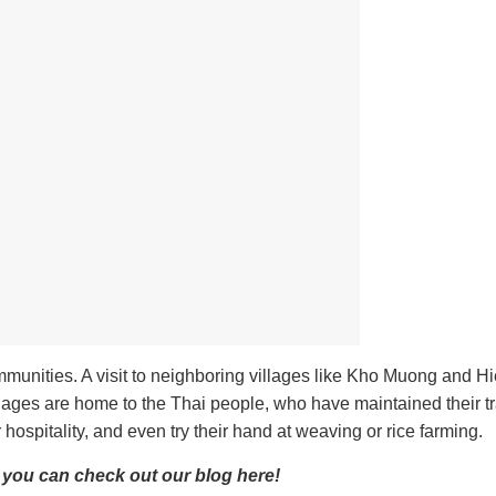
ommunities. A visit to neighboring villages like Kho Muong and Hi
lages are home to the Thai people, who have maintained their tr
r hospitality, and even try their hand at weaving or rice farming.
, you can check out our blog here!