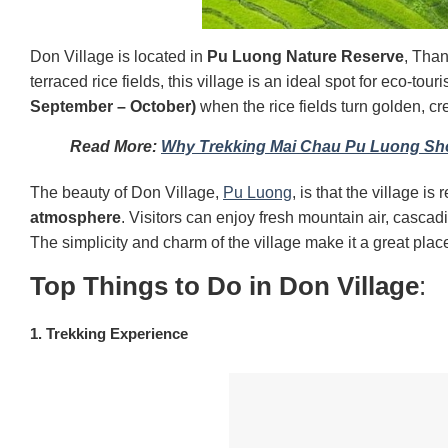
Don Village is located in
Pu Luong Nature Reserve
, Tha
terraced rice fields, this village is an ideal spot for eco-tour
September – October)
when the rice fields turn golden, c
Read More:
Why Trekking Mai Chau Pu Luong Sho
The beauty of Don Village,
Pu Luong
, is that
t
he village is 
atmosphere
. Visitors can enjoy fresh mountain air, cascadi
The simplicity and charm of the village make it a great plac
Top Things to Do in Don Village
:
1. Trekking Experience