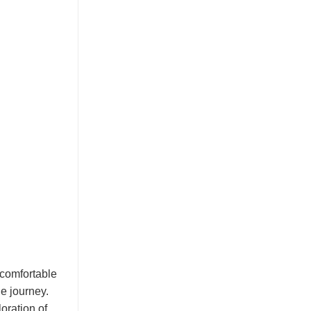
t comfortable
he journey.
oration of