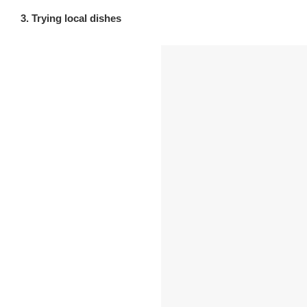
3. Trying local dishes