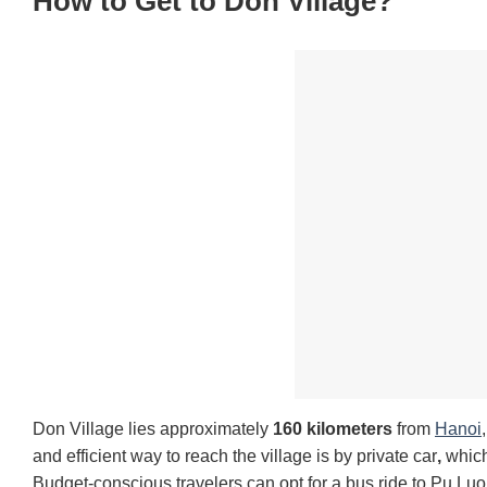
How to Get to Don Village?
Don Village lies approximately
160 kilometers
from
Hanoi
and efficient way to reach the village is by private car
,
which 
Budget-conscious travelers can opt for a bus ride to Pu Luo