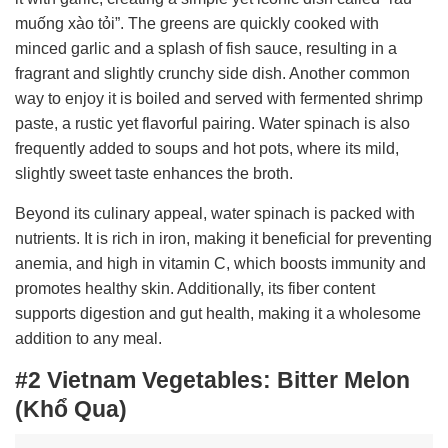
muống xào tỏi”. The greens are quickly cooked with
minced garlic and a splash of fish sauce, resulting in a
fragrant and slightly crunchy side dish. Another common
way to enjoy it is boiled and served with fermented shrimp
paste, a rustic yet flavorful pairing. Water spinach is also
frequently added to soups and hot pots, where its mild,
slightly sweet taste enhances the broth.
Beyond its culinary appeal, water spinach is packed with
nutrients. It is rich in iron, making it beneficial for preventing
anemia, and high in vitamin C, which boosts immunity and
promotes healthy skin. Additionally, its fiber content
supports digestion and gut health, making it a wholesome
addition to any meal.
#2 Vietnam Vegetables:
Bitter Melon
(Khổ Qua)