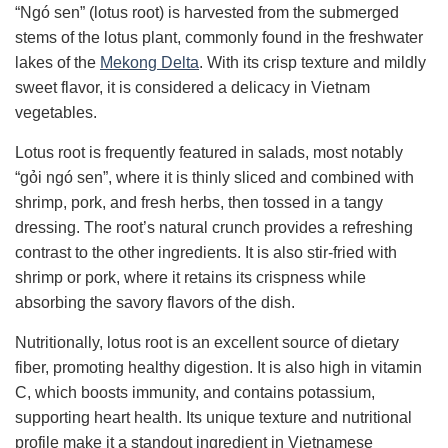
“Ngó sen” (lotus root) is harvested from the submerged
stems of the lotus plant, commonly found in the freshwater
lakes of the
Mekong Delta
. With its crisp texture and mildly
sweet flavor, it is considered a delicacy in Vietnam
vegetables.
Lotus root is frequently featured in salads, most notably
“gỏi ngó sen”, where it is thinly sliced and combined with
shrimp, pork, and fresh herbs, then tossed in a tangy
dressing. The root’s natural crunch provides a refreshing
contrast to the other ingredients. It is also stir-fried with
shrimp or pork, where it retains its crispness while
absorbing the savory flavors of the dish.
Nutritionally, lotus root is an excellent source of dietary
fiber, promoting healthy digestion. It is also high in vitamin
C, which boosts immunity, and contains potassium,
supporting heart health. Its unique texture and nutritional
profile make it a standout ingredient in Vietnamese