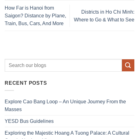
How Far is Hanoi from
Districts in Ho Chi Minh:
Saigon? Distance by Plane,
Where to Go & What to See
Train, Bus, Cars, And More
RECENT POSTS
Explore Cao Bang Loop – An Unique Journey From the
Masses
YESD Bus Guidelines
Exploring the Majestic Hoang A Tuong Palace: A Cultural