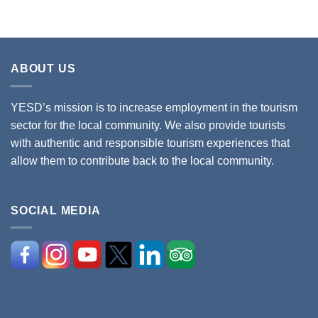
ABOUT US
YESD’s mission is to increase employment in the tourism
sector for the local community. We also provide tourists
with authentic and responsible tourism experiences that
allow them to contribute back to the local community.
SOCIAL MEDIA