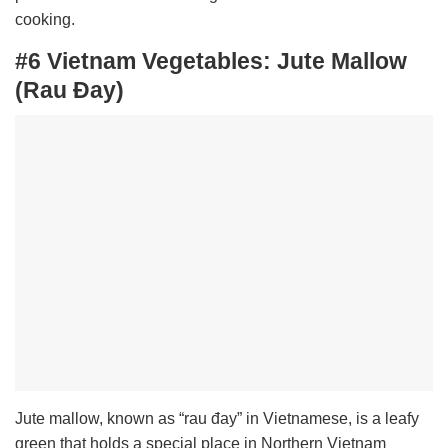
cooking.
#6 Vietnam Vegetables:
Jute Mallow
(Rau Đay)
Jute mallow, known as “rau đay” in Vietnamese, is a leafy
green that holds a special place in Northern Vietnam