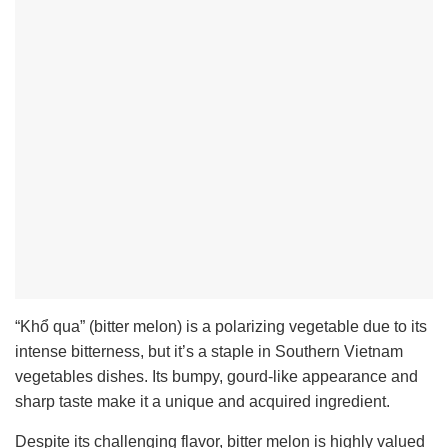
“Khổ qua” (bitter melon) is a polarizing vegetable due to its
intense bitterness, but it’s a staple in Southern Vietnam
vegetables dishes. Its bumpy, gourd-like appearance and
sharp taste make it a unique and acquired ingredient.
Despite its challenging flavor, bitter melon is highly valued