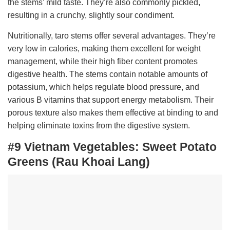
the stems’ mild taste. They’re also commonly pickled,
resulting in a crunchy, slightly sour condiment.
Nutritionally, taro stems offer several advantages. They’re
very low in calories, making them excellent for weight
management, while their high fiber content promotes
digestive health. The stems contain notable amounts of
potassium, which helps regulate blood pressure, and
various B vitamins that support energy metabolism. Their
porous texture also makes them effective at binding to and
helping eliminate toxins from the digestive system.
#9 Vietnam Vegetables:
Sweet Potato
Greens (Rau Khoai Lang)