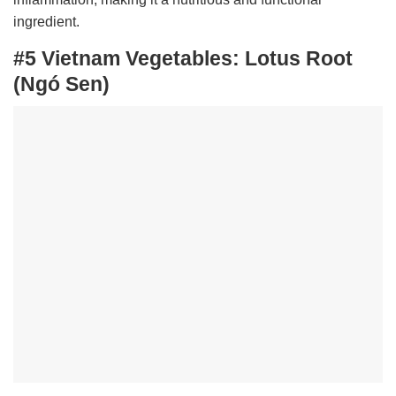
ingredient.
#5 Vietnam Vegetables:
Lotus Root
(Ngó Sen)