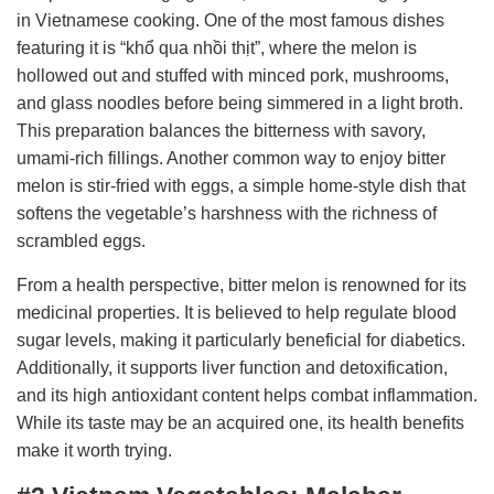
in Vietnamese cooking. One of the most famous dishes
featuring it is “khổ qua nhồi thịt”, where the melon is
hollowed out and stuffed with minced pork, mushrooms,
and glass noodles before being simmered in a light broth.
This preparation balances the bitterness with savory,
umami-rich fillings. Another common way to enjoy bitter
melon is stir-fried with eggs, a simple home-style dish that
softens the vegetable’s harshness with the richness of
scrambled eggs.
From a health perspective, bitter melon is renowned for its
medicinal properties. It is believed to help regulate blood
sugar levels, making it particularly beneficial for diabetics.
Additionally, it supports liver function and detoxification,
and its high antioxidant content helps combat inflammation.
While its taste may be an acquired one, its health benefits
make it worth trying.