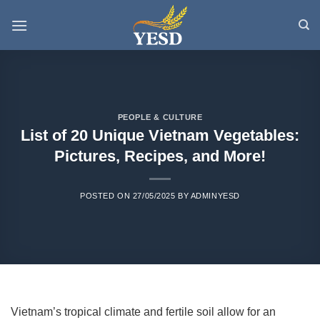
Skip
to
content
PEOPLE & CULTURE
List of 20 Unique Vietnam Vegetables:
Pictures, Recipes, and More!
POSTED ON
27/05/2025
BY
ADMINYESD
Vietnam’s tropical climate and fertile soil allow for an