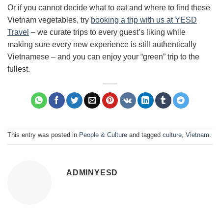
Or if you cannot decide what to eat and where to find these
Vietnam vegetables, try
booking a trip with us at YESD
Travel
– we curate trips to every guest’s liking while
making sure every new experience is still authentically
Vietnamese – and you can enjoy your “green” trip to the
fullest.
This entry was posted in
People & Culture
and tagged
culture
,
Vietnam
.
ADMINYESD