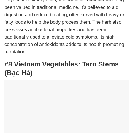
been valued in traditional medicine. It’s believed to aid
digestion and reduce bloating, often served with heavy or
fatty foods to help the body process them. The herb also
possesses antibacterial properties and has been
traditionally used to alleviate cold symptoms. Its high
concentration of antioxidants adds to its health-promoting
reputation.
#8 Vietnam Vegetables:
Taro Stems
(Bạc Hà)