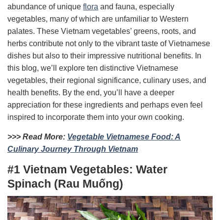
abundance of unique
flora
and fauna, especially
vegetables, many of which are unfamiliar to Western
palates. These Vietnam vegetables’ greens, roots, and
herbs contribute not only to the vibrant taste of Vietnamese
dishes but also to their impressive nutritional benefits.
In
this blog, we’ll explore ten distinctive Vietnamese
vegetables, their regional significance, culinary uses, and
health benefits. By the end, you’ll have a deeper
appreciation for these ingredients and perhaps even feel
inspired to incorporate them into your own cooking.
>>> Read More:
Vegetable Vietnamese Food: A
Culinary Journey Through Vietnam
#1 Vietnam Vegetables: Water
Spinach (Rau Muống)