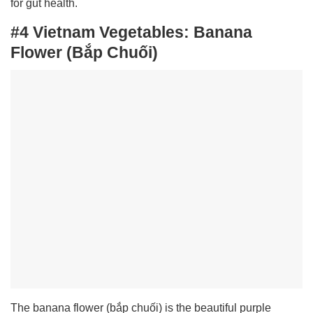
for gut health.
#4 Vietnam Vegetables:
Banana
Flower (Bắp Chuối)
The banana flower (bắp chuối) is the beautiful purple