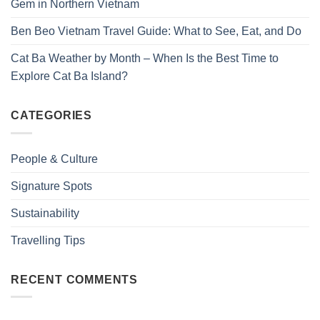
Gem in Northern Vietnam
Ben Beo Vietnam Travel Guide: What to See, Eat, and Do
Cat Ba Weather by Month – When Is the Best Time to
Explore Cat Ba Island?
CATEGORIES
People & Culture
Signature Spots
Sustainability
Travelling Tips
RECENT COMMENTS