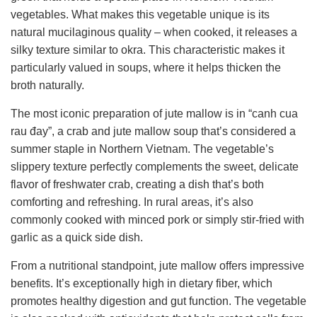
vegetables. What makes this vegetable unique is its
natural mucilaginous quality – when cooked, it releases a
silky texture similar to okra. This characteristic makes it
particularly valued in soups, where it helps thicken the
broth naturally.
The most iconic preparation of jute mallow is in “canh cua
rau đay”, a crab and jute mallow soup that’s considered a
summer staple in Northern Vietnam. The vegetable’s
slippery texture perfectly complements the sweet, delicate
flavor of freshwater crab, creating a dish that’s both
comforting and refreshing. In rural areas, it’s also
commonly cooked with minced pork or simply stir-fried with
garlic as a quick side dish.
From a nutritional standpoint, jute mallow offers impressive
benefits. It’s exceptionally high in dietary fiber, which
promotes healthy digestion and gut function. The vegetable