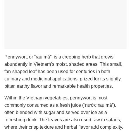
Pennywort, or “rau má”, is a creeping herb that grows
abundantly in Vietnam’s moist, shaded areas. This small,
fan-shaped leaf has been used for centuries in both
culinary and medicinal applications, prized for its slightly
bitter, earthy flavor and remarkable health properties.
Within the Vietnam vegetables, pennywort is most
commonly consumed as a fresh juice (“nước rau má”),
often blended with sugar and served over ice as a
refreshing drink. The leaves are also used raw in salads,
where their crisp texture and herbal flavor add complexity.