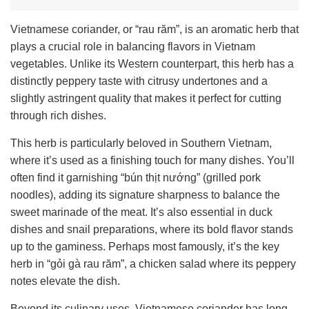
Vietnamese coriander, or “rau răm”, is an aromatic herb that
plays a crucial role in balancing flavors in Vietnam
vegetables. Unlike its Western counterpart, this herb has a
distinctly peppery taste with citrusy undertones and a
slightly astringent quality that makes it perfect for cutting
through rich dishes.
This herb is particularly beloved in Southern Vietnam,
where it’s used as a finishing touch for many dishes. You’ll
often find it garnishing “bún thịt nướng” (grilled pork
noodles), adding its signature sharpness to balance the
sweet marinade of the meat. It’s also essential in duck
dishes and snail preparations, where its bold flavor stands
up to the gaminess. Perhaps most famously, it’s the key
herb in “gỏi gà rau răm”, a chicken salad where its peppery
notes elevate the dish.
Beyond its culinary uses, Vietnamese coriander has long