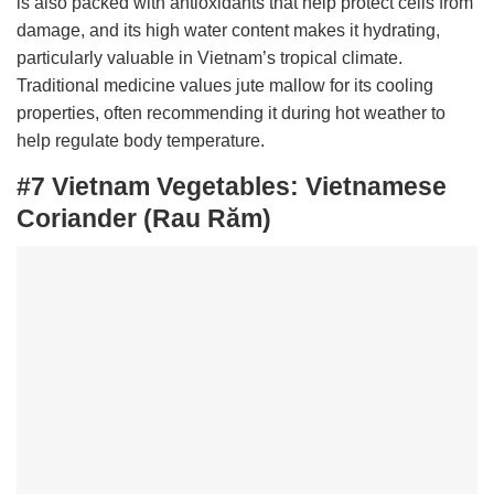
is also packed with antioxidants that help protect cells from
damage, and its high water content makes it hydrating,
particularly valuable in Vietnam’s tropical climate.
Traditional medicine values jute mallow for its cooling
properties, often recommending it during hot weather to
help regulate body temperature.
#7 Vietnam Vegetables:
Vietnamese
Coriander (Rau Răm)