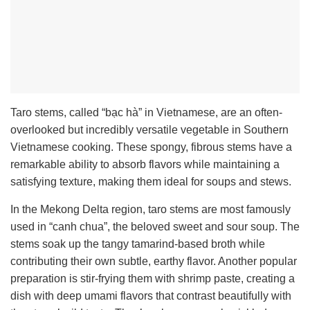
Taro stems, called “bạc hà” in Vietnamese, are an often-
overlooked but incredibly versatile vegetable in Southern
Vietnamese cooking. These spongy, fibrous stems have a
remarkable ability to absorb flavors while maintaining a
satisfying texture, making them ideal for soups and stews.
In the Mekong Delta region, taro stems are most famously
used in “canh chua”, the beloved sweet and sour soup. The
stems soak up the tangy tamarind-based broth while
contributing their own subtle, earthy flavor. Another popular
preparation is stir-frying them with shrimp paste, creating a
dish with deep umami flavors that contrast beautifully with