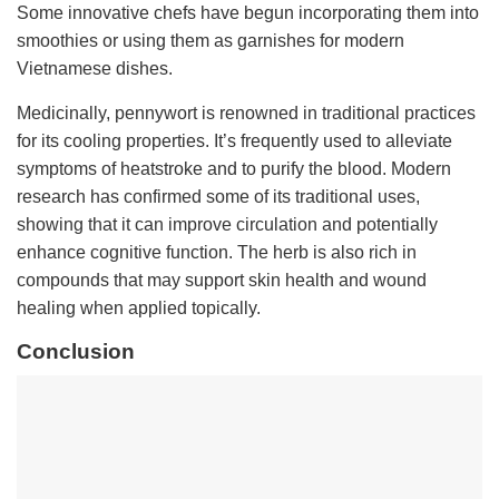
Some innovative chefs have begun incorporating them into
smoothies or using them as garnishes for modern
Vietnamese dishes.
Medicinally, pennywort is renowned in traditional practices
for its cooling properties. It’s frequently used to alleviate
symptoms of heatstroke and to purify the blood. Modern
research has confirmed some of its traditional uses,
showing that it can improve circulation and potentially
enhance cognitive function. The herb is also rich in
compounds that may support skin health and wound
healing when applied topically.
Conclusion