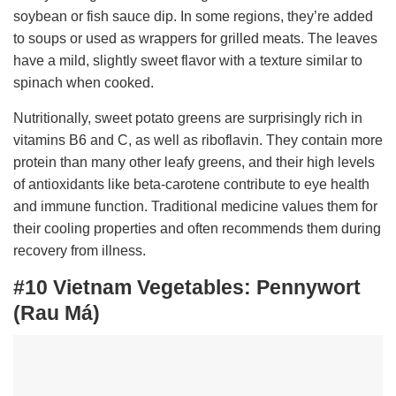
soybean or fish sauce dip. In some regions, they’re added
to soups or used as wrappers for grilled meats. The leaves
have a mild, slightly sweet flavor with a texture similar to
spinach when cooked.
Nutritionally, sweet potato greens are surprisingly rich in
vitamins B6 and C, as well as riboflavin. They contain more
protein than many other leafy greens, and their high levels
of antioxidants like beta-carotene contribute to eye health
and immune function. Traditional medicine values them for
their cooling properties and often recommends them during
recovery from illness.
#10 Vietnam Vegetables:
Pennywort
(Rau Má)