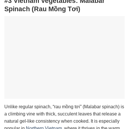
#3 Vietnam Vegetables:
Malabar
Spinach (Rau Mồng Tơi)
Unlike regular spinach, “rau mồng tơi” (Malabar spinach) is
a climbing vine with thick, succulent leaves that release a
natural gel-like consistency when cooked. It is especially
popular in
Northern Vietnam
, where it thrives in the warm,