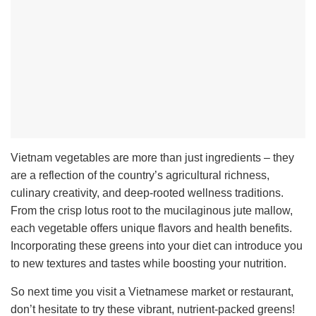
Vietnam vegetables are more than just ingredients – they
are a reflection of the country’s agricultural richness,
culinary creativity, and deep-rooted wellness traditions.
From the crisp lotus root to the mucilaginous jute mallow,
each vegetable offers unique flavors and health benefits.
I
ncorporating these greens into your diet can introduce you
to new textures and tastes while boosting your nutrition.
So next time you visit a Vietnamese market or restaurant,
don’t hesitate to try these vibrant, nutrient-packed greens!