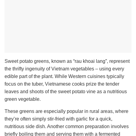
Sweet potato greens, known as “rau khoai lang”, represent
the thrifty ingenuity of Vietnam vegetables – using every
edible part of the plant. While Western cuisines typically
focus on the tuber, Vietnamese cooks prize the tender
leaves and shoots of the sweet potato vine as a nutritious
green vegetable.
These greens are especially popular in rural areas, where
they’re often simply stir-fried with garlic for a quick,
nutritious side dish. Another common preparation involves
briefly boiling them and serving them with a fermented