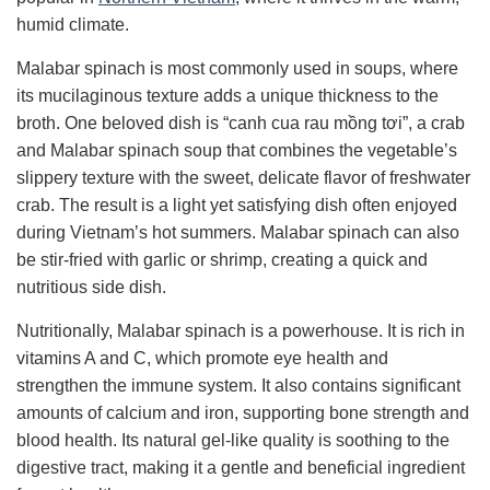
humid climate.
Malabar spinach is most commonly used in soups, where
its mucilaginous texture adds a unique thickness to the
broth. One beloved dish is “canh cua rau mồng tơi”, a crab
and Malabar spinach soup that combines the vegetable’s
slippery texture with the sweet, delicate flavor of freshwater
crab. The result is a light yet satisfying dish often enjoyed
during Vietnam’s hot summers. Malabar spinach can also
be stir-fried with garlic or shrimp, creating a quick and
nutritious side dish.
Nutritionally, Malabar spinach is a powerhouse. It is rich in
vitamins A and C, which promote eye health and
strengthen the immune system. It also contains significant
amounts of calcium and iron, supporting bone strength and
blood health. Its natural gel-like quality is soothing to the
digestive tract, making it a gentle and beneficial ingredient