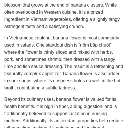
blossom that grows at the end of banana clusters. While
often overlooked in Western cuisine, it is a prized
ingredient in Vietnam vegetables, offering a slightly tangy,
astringent taste and a satisfying crunch.
In Vietnamese cooking, banana flower is most commonly
used in salads. One standout dish is “nộm bắp chuối”,
where the flower is thinly sliced and mixed with herbs,
pork, and sometimes shrimp, then dressed with a tangy
lime and fish sauce dressing. The result is a refreshing and
texturally complex appetizer. Banana flower is also added
to sour soups, where its crispness holds up well in the hot
broth, contributing a subtle tartness.
Beyond its culinary uses, banana flower is valued for its
health benefits. It is high in fiber, aiding digestion, and is
traditionally believed to support lactation in nursing
mothers. Additionally, its antioxidant properties help reduce
inflammation, making it a nutritious and functional