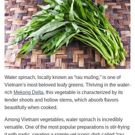
Water spinach, locally known as “rau muống,” is one of
Vietnam’s most beloved leafy greens. Thriving in the water-
rich
Mekong Delta
, this vegetable is characterized by its
tender shoots and hollow stems, which absorb flavors
beautifully when cooked.
Among Vietnam vegetables, water spinach is incredibly
versatile. One of the most popular preparations is stir-frying
it with garlic, creating a simple yet iconic dish called “rau