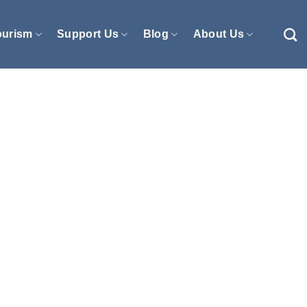
ourism
Support Us
Blog
About Us