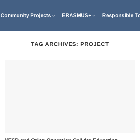
Community Projects
ERASMUS+
Responsible T
TAG ARCHIVES:
PROJECT