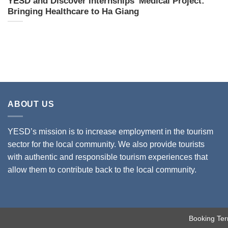
YESD and Discover Internships’ Medical Project:
Bringing Healthcare to Ha Giang
ABOUT US
YESD’s mission is to increase employment in the tourism
sector for the local community. We also provide tourists
with authentic and responsible tourism experiences that
allow them to contribute back to the local community.
Booking Ter