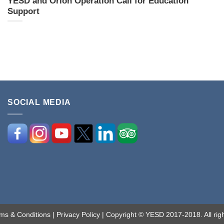
YESD and Orion Operation Call for Education
Support
SOCIAL MEDIA
ms & Conditions
|
Privacy Policy
| Copyright © YESD 2017-2018. All righ