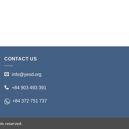
CONTACT US
info@yesd.org
+84 903 493 391
+84 372 751 737
ts reserved.