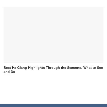
Best Ha Giang Highlights Through the Seasons: What to See
and Do