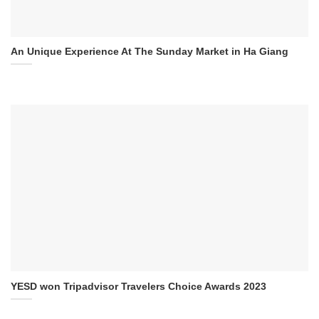
An Unique Experience At The Sunday Market in Ha Giang
YESD won Tripadvisor Travelers Choice Awards 2023