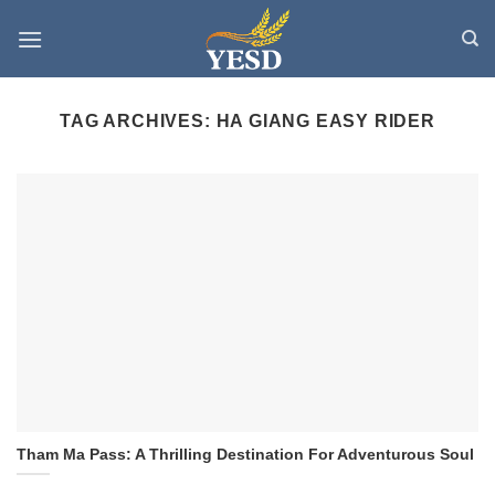
Skip
to
content
TAG ARCHIVES:
HA GIANG EASY RIDER
Tham Ma Pass: A Thrilling Destination For Adventurous Soul