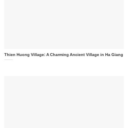
Thien Huong Village: A Charming Ancient Village in Ha Giang