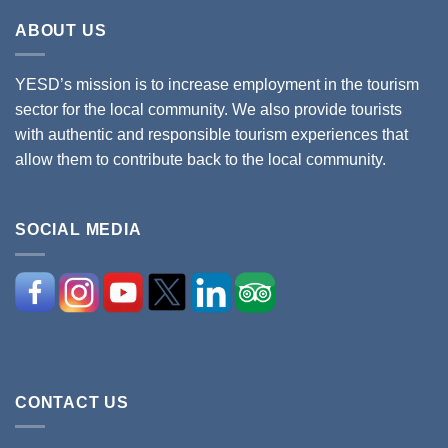
ABOUT US
YESD’s mission is to increase employment in the tourism
sector for the local community. We also provide tourists
with authentic and responsible tourism experiences that
allow them to contribute back to the local community.
SOCIAL MEDIA
CONTACT US