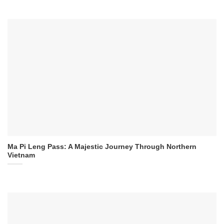
Ma Pi Leng Pass: A Majestic Journey Through Northern
Vietnam