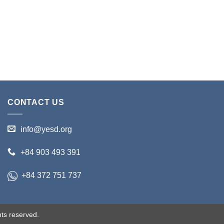
CONTACT US
info@yesd.org
+84 903 493 391
+84 372 751 737
ts reserved.