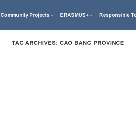
Community Projects
ERASMUS+
Responsible T
TAG ARCHIVES:
CAO BANG PROVINCE