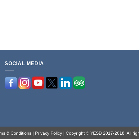
SOCIAL MEDIA
ms & Conditions
|
Privacy Policy
| Copyright © YESD 2017-2018. All righ