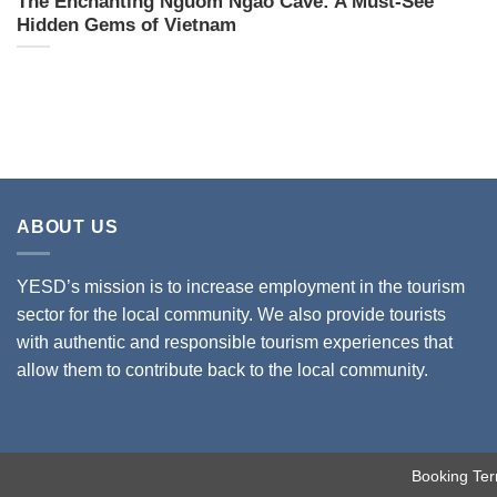
The Enchanting Nguom Ngao Cave: A Must-See
Hidden Gems of Vietnam
ABOUT US
YESD’s mission is to increase employment in the tourism
sector for the local community. We also provide tourists
with authentic and responsible tourism experiences that
allow them to contribute back to the local community.
Booking Ter