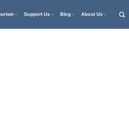
ourism
Support Us
Blog
About Us