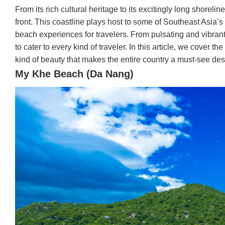
From its rich cultural heritage to its excitingly long shorel
front. This coastline plays host to some of Southeast Asia’s 
beach experiences for travelers. From pulsating and vibrant
to cater to every kind of traveler. In this article, we cover 
kind of beauty that makes the entire country a must-see dest
My Khe Beach (Da Nang)