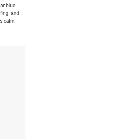
ear blue
rfing, and
s calm,