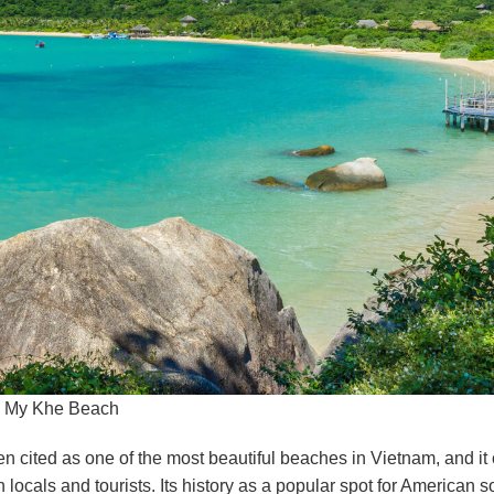
My Khe Beach
en cited as one of the most beautiful beaches in Vietnam, and it 
ocals and tourists. Its history as a popular spot for American s