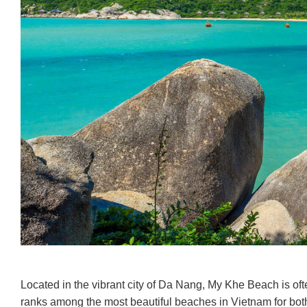
Located in the vibrant city of Da Nang, My Khe Beach is oft
ranks among the most beautiful beaches in Vietnam for both l