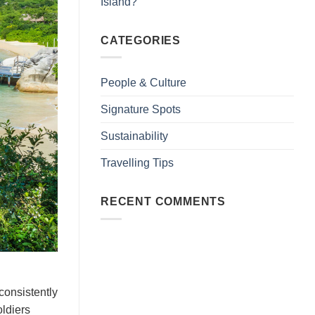
Island?
CATEGORIES
People & Culture
Signature Spots
Sustainability
Travelling Tips
RECENT COMMENTS
consistently
oldiers