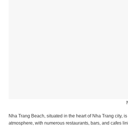
Nha Trang Beach, situated in the heart of Nha Trang city, is
atmosphere, with numerous restaurants, bars, and cafes lin