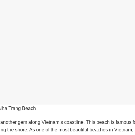
Nha Trang Beach
 another gem along Vietnam’s coastline. This beach is famous for
ing the shore. As one of the most beautiful beaches in Vietnam,