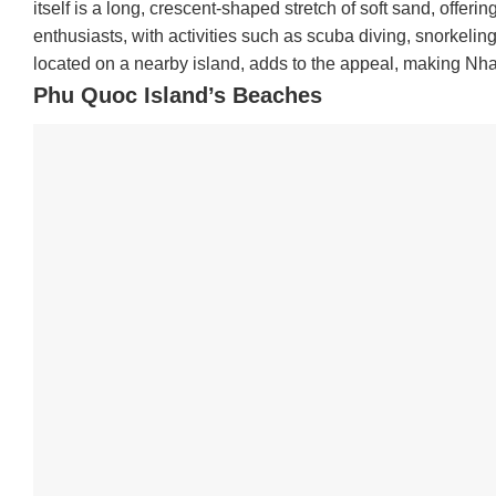
itself is a long, crescent-shaped stretch of soft sand, offer
enthusiasts, with activities such as scuba diving, snorkeli
located on a nearby island, adds to the appeal, making Nha
Phu Quoc Island’s Beaches