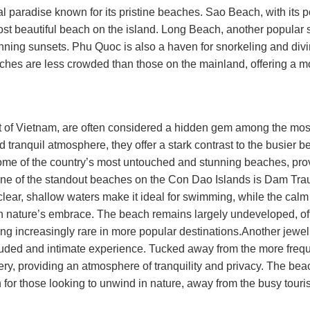
cal paradise known for its pristine beaches. Sao Beach, with its
st beautiful beach on the island. Long Beach, another popular s
ning sunsets. Phu Quoc is also a haven for snorkeling and divi
eaches are less crowded than those on the mainland, offering a m
t of Vietnam, are often considered a hidden gem among the most
 tranquil atmosphere, they offer a stark contrast to the busier 
ome of the country’s most untouched and stunning beaches, pro
e.One of the standout beaches on the Con Dao Islands is Dam Tra
s clear, shallow waters make it ideal for swimming, while the calm
 in nature’s embrace. The beach remains largely undeveloped, of
ng increasingly rare in more popular destinations.Another jewel
luded and intimate experience. Tucked away from the more freq
y, providing an atmosphere of tranquility and privacy. The beac
 for those looking to unwind in nature, away from the busy touris