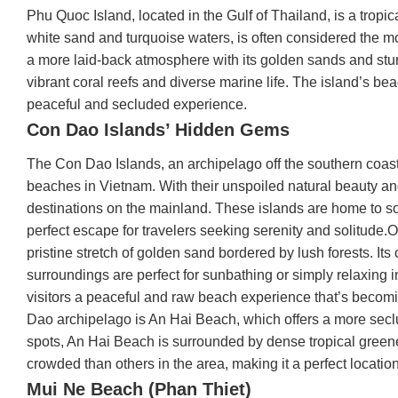
Phu Quoc Island, located in the Gulf of Thailand, is a tropi
white sand and turquoise waters, is often considered the mo
a more laid-back atmosphere with its golden sands and stun
vibrant coral reefs and diverse marine life. The island’s b
peaceful and secluded experience.
Con Dao Islands’ Hidden Gems
The Con Dao Islands, an archipelago off the southern coas
beaches in Vietnam. With their unspoiled natural beauty and
destinations on the mainland. These islands are home to s
perfect escape for travelers seeking serenity and solitud
pristine stretch of golden sand bordered by lush forests. It
surroundings are perfect for sunbathing or simply relaxing
visitors a peaceful and raw beach experience that’s becomi
Dao archipelago is An Hai Beach, which offers a more sec
spots, An Hai Beach is surrounded by dense tropical greener
crowded than others in the area, making it a perfect location
Mui Ne Beach (Phan Thiet)