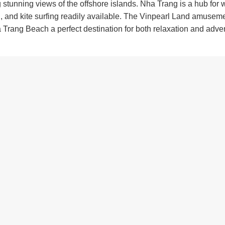
ing stunning views of the offshore islands. Nha Trang is a hub for 
ng, and kite surfing readily available. The Vinpearl Land amusem
 Trang Beach a perfect destination for both relaxation and adve