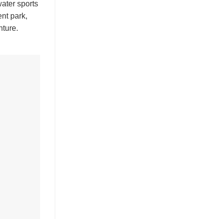
water sports
ent park,
nture.