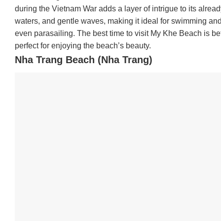
during the Vietnam War adds a layer of intrigue to its alre
waters, and gentle waves, making it ideal for swimming and wa
even parasailing. The best time to visit My Khe Beach is 
perfect for enjoying the beach’s beauty.
Nha Trang Beach (Nha Trang)