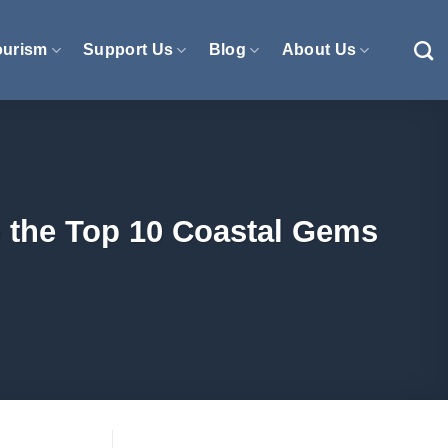
ourism
Support Us
Blog
About Us
o the Top 10 Coastal Gems