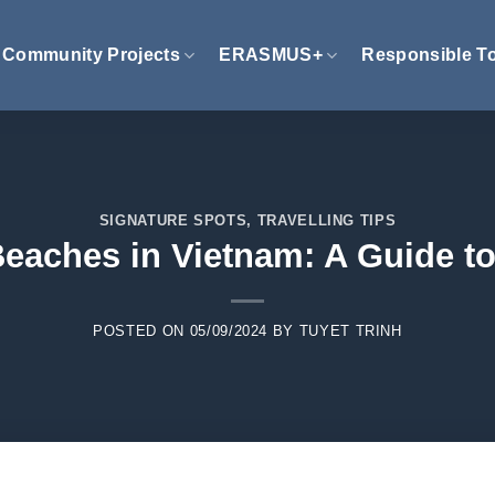
Community Projects
ERASMUS+
Responsible T
SIGNATURE SPOTS
,
TRAVELLING TIPS
Beaches in Vietnam: A Guide t
POSTED ON
05/09/2024
BY
TUYET TRINH