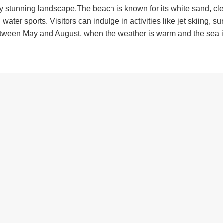
ady stunning landscape.The beach is known for its white sand, cl
ter sports. Visitors can indulge in activities like jet skiing, su
between May and August, when the weather is warm and the sea i