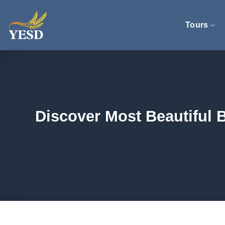
Skip
to
Tours
content
Discover Most Beautiful 