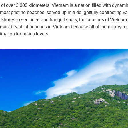
ine of over 3,000 kilometers, Vietnam is a nation filled with dyna
most pristine beaches, served up in a delightfully contrasting var
 shores to secluded and tranquil spots, the beaches of Vietnam 
the most beautiful beaches in Vietnam because all of them carry a d
ination for beach lovers.