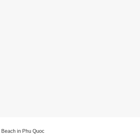
 Beach in Phu Quoc