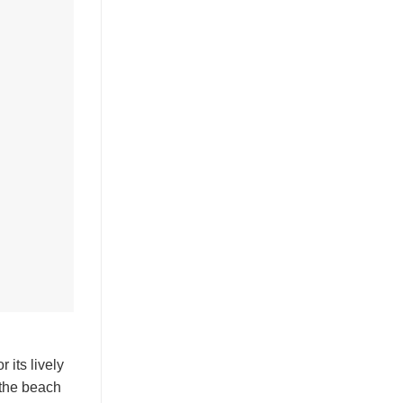
 its lively
 the beach