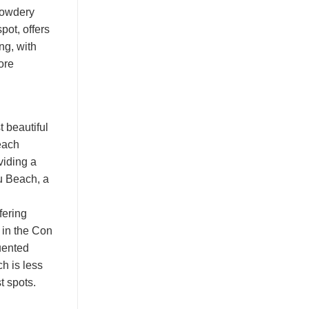
 powdery
pot, offers
ng, with
ore
 beautiful
beach
viding a
u Beach, a
fering
 in the Con
uented
h is less
t spots.