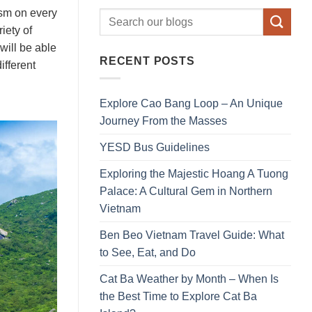
mism on every
iety of
will be able
RECENT POSTS
ifferent
Explore Cao Bang Loop – An Unique
Journey From the Masses
YESD Bus Guidelines
Exploring the Majestic Hoang A Tuong
Palace: A Cultural Gem in Northern
Vietnam
Ben Beo Vietnam Travel Guide: What
to See, Eat, and Do
Cat Ba Weather by Month – When Is
the Best Time to Explore Cat Ba