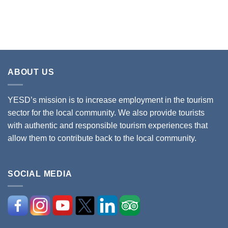
ABOUT US
YESD’s mission is to increase employment in the tourism
sector for the local community. We also provide tourists
with authentic and responsible tourism experiences that
allow them to contribute back to the local community.
SOCIAL MEDIA