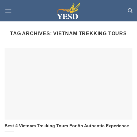
Skip
to
content
TAG ARCHIVES:
VIETNAM TREKKING TOURS
Best 4 Vietnam Trekking Tours For An Authentic Experience