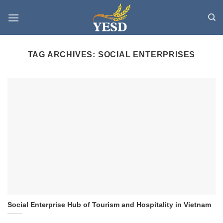
Skip
to
content
TAG ARCHIVES:
SOCIAL ENTERPRISES
Social Enterprise Hub of Tourism and Hospitality in Vietnam