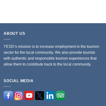
ABOUT US
YESD’s mission is to increase employment in the tourism
sector for the local community. We also provide tourists
with authentic and responsible tourism experiences that
allow them to contribute back to the local community.
SOCIAL MEDIA