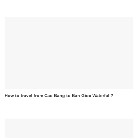
How to travel from Cao Bang to Ban Gioc Waterfall?