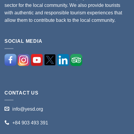
sector for the local community. We also provide tourists
with authentic and responsible tourism experiences that
allow them to contribute back to the local community.
SOCIAL MEDIA
CONTACT US
info@yesd.org
+84 903 493 391