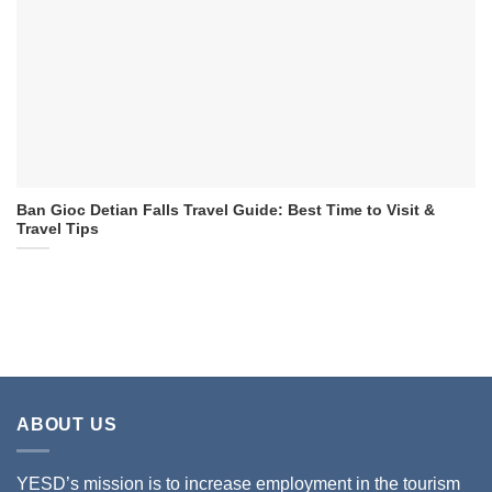
Ban Gioc Detian Falls Travel Guide: Best Time to Visit &
Travel Tips
ABOUT US
YESD’s mission is to increase employment in the tourism