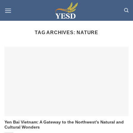
Skip
to
content
TAG ARCHIVES:
NATURE
Yen Bai Vietnam: A Gateway to the Northwest’s Natural and
Cultural Wonders