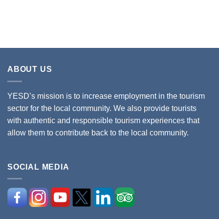
ABOUT US
YESD’s mission is to increase employment in the tourism
sector for the local community. We also provide tourists
with authentic and responsible tourism experiences that
allow them to contribute back to the local community.
SOCIAL MEDIA