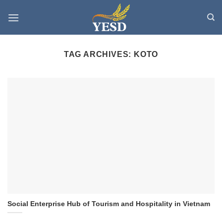
Skip
to
content
TAG ARCHIVES:
KOTO
Social Enterprise Hub of Tourism and Hospitality in Vietnam