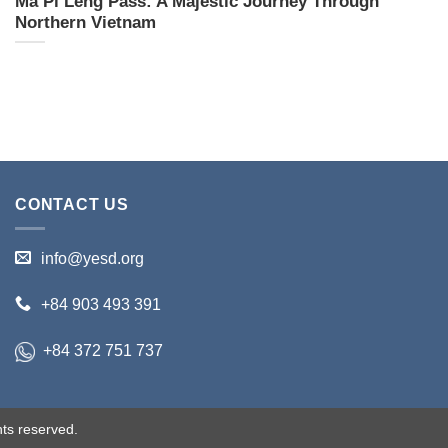
Ma Pi Leng Pass: A Majestic Journey Through
Northern Vietnam
CONTACT US
info@yesd.org
+84 903 493 391
+84 372 751 737
ts reserved.