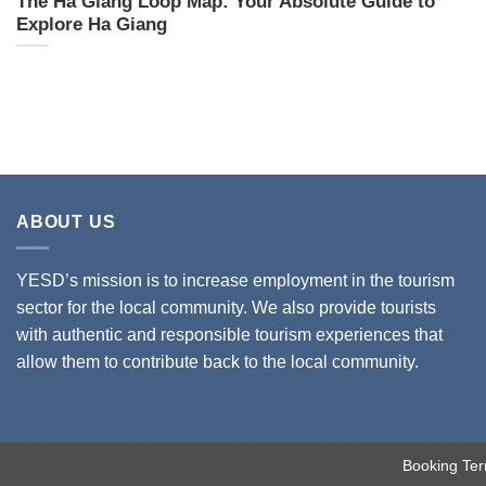
The Ha Giang Loop Map: Your Absolute Guide to
Explore Ha Giang
ABOUT US
YESD’s mission is to increase employment in the tourism
sector for the local community. We also provide tourists
with authentic and responsible tourism experiences that
allow them to contribute back to the local community.
Booking Ter