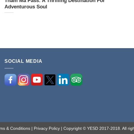
Tham Ma Pass: A Thrilling Destination For
Adventurous Soul
SOCIAL MEDIA
ms & Conditions
|
Privacy Policy
| Copyright © YESD 2017-2018. All righ