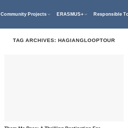
Community Projects
ERASMUS+
Responsible T
TAG ARCHIVES:
HAGIANGLOOPTOUR