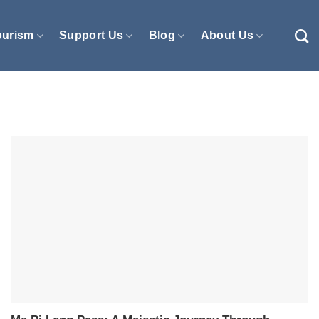
ourism
Support Us
Blog
About Us