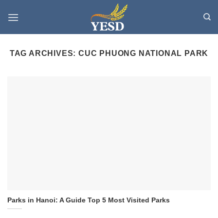
Skip
to
content
TAG ARCHIVES:
CUC PHUONG NATIONAL PARK
Parks in Hanoi: A Guide Top 5 Most Visited Parks