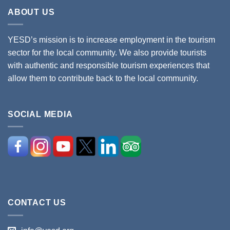
ABOUT US
YESD’s mission is to increase employment in the tourism
sector for the local community. We also provide tourists
with authentic and responsible tourism experiences that
allow them to contribute back to the local community.
SOCIAL MEDIA
CONTACT US