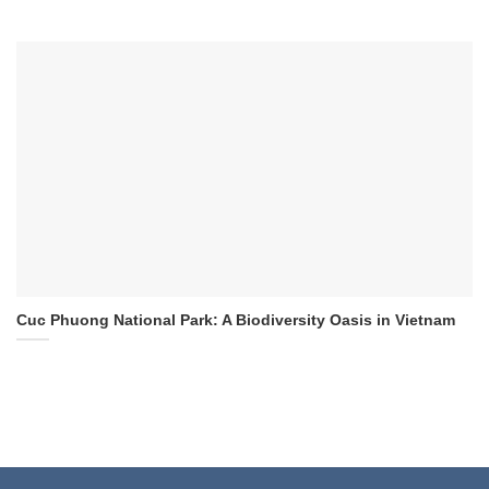
Cuc Phuong National Park: A Biodiversity Oasis in Vietnam