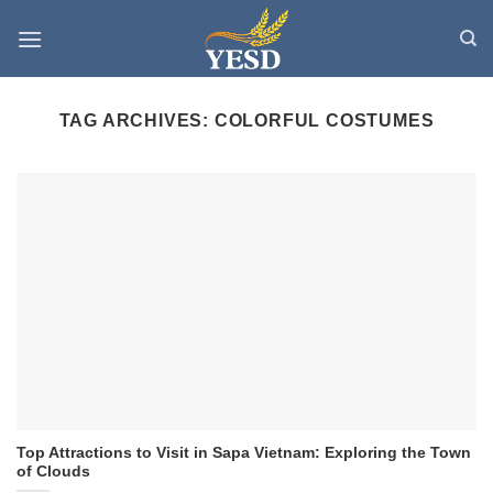
Skip
to
content
TAG ARCHIVES:
COLORFUL COSTUMES
Top Attractions to Visit in Sapa Vietnam: Exploring the Town
of Clouds