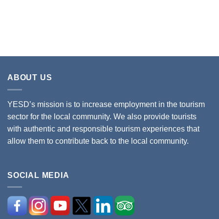
ABOUT US
YESD’s mission is to increase employment in the tourism
sector for the local community. We also provide tourists
with authentic and responsible tourism experiences that
allow them to contribute back to the local community.
SOCIAL MEDIA