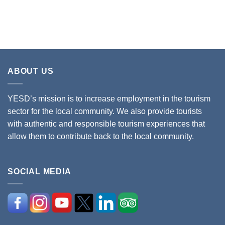
ABOUT US
YESD’s mission is to increase employment in the tourism
sector for the local community. We also provide tourists
with authentic and responsible tourism experiences that
allow them to contribute back to the local community.
SOCIAL MEDIA