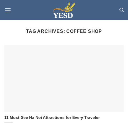
Skip
to
content
TAG ARCHIVES:
COFFEE SHOP
11 Must-See Ha Noi Attractions for Every Traveler