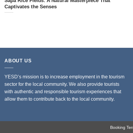
Sapa Rice Fields: A Natural Masterpiece That
Captivates the Senses
ABOUT US
YESD’s mission is to increase employment in the tourism
sector for the local community. We also provide tourists
with authentic and responsible tourism experiences that
allow them to contribute back to the local community.
Booking Ter