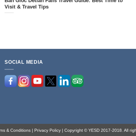
Ban Gioc Detian Falls Travel Guide: Best Time to
Visit & Travel Tips
SOCIAL MEDIA
ms & Conditions
|
Privacy Policy
| Copyright © YESD 2017-2018. All righ