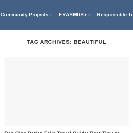
Community Projects
ERASMUS+
Responsible T
TAG ARCHIVES:
BEAUTIFUL