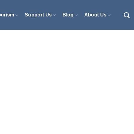
ourism
Support Us
Blog
About Us