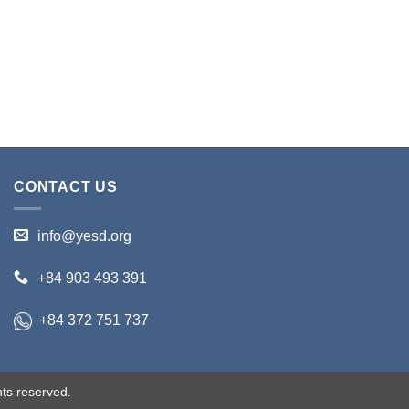
CONTACT US
info@yesd.org
+84 903 493 391
+84 372 751 737
ts reserved.