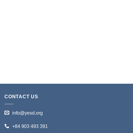
CONTACT US
info@yesd.org
+84 903 493 391