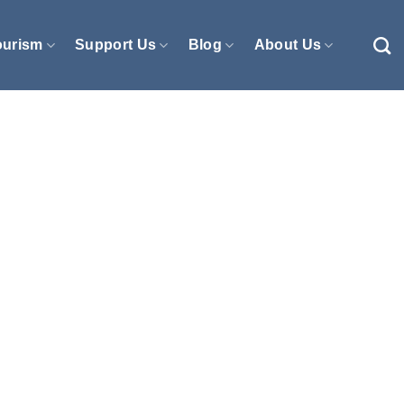
ourism
Support Us
Blog
About Us