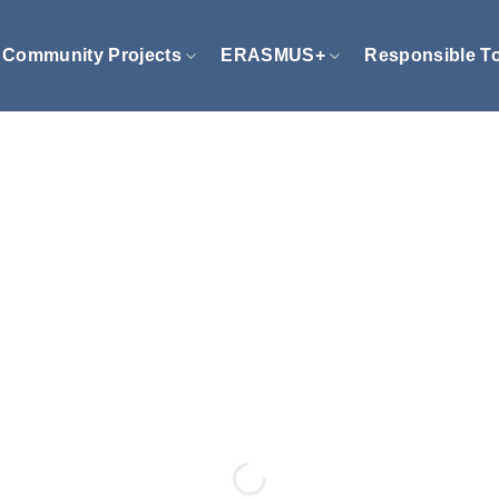
Community Projects
ERASMUS+
Responsible T