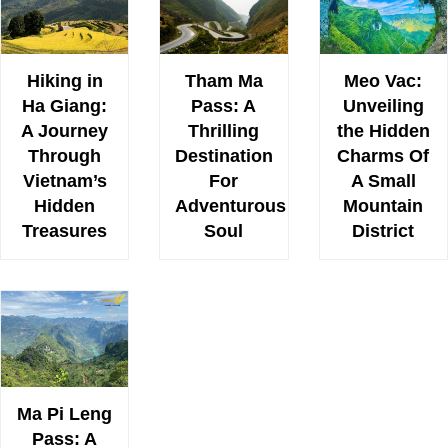
Hiking in
Tham Ma
Meo Vac:
Ha Giang:
Pass: A
Unveiling
A Journey
Thrilling
the Hidden
Through
Destination
Charms Of
Vietnam’s
For
A Small
Hidden
Adventurous
Mountain
Treasures
Soul
District
Ma Pi Leng
Pass: A