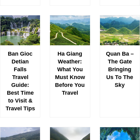
Ban Gioc
Ha Giang
Quan Ba –
Detian
Weather:
The Gate
Falls
What You
Bringing
Travel
Must Know
Us To The
Guide:
Before You
Sky
Best Time
Travel
to Visit &
Travel Tips