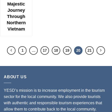
Majestic
Journey
Through
Northern
Vietnam
1
…
17
18
19
20
21
ABOUT US
YESD’s mission is to increase employment in the tourism
sector for the local community. We also provide tourists
with authentic and responsible tourism experiences that
allow them to contribute back to the local community.