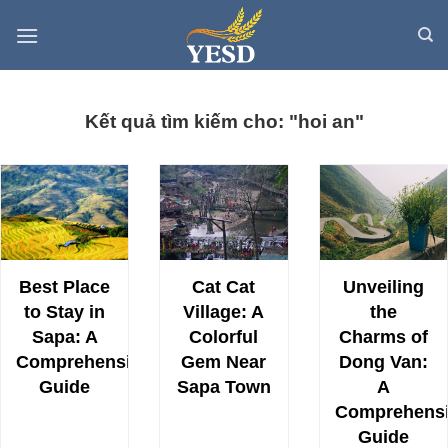
Skip
to
content
Kết quả tìm kiếm cho: "hoi an"
Best Place
Cat Cat
Unveiling
to Stay in
Village: A
the
Sapa: A
Colorful
Charms of
Comprehensive
Gem Near
Dong Van:
Guide
Sapa Town
A
Comprehens
Guide