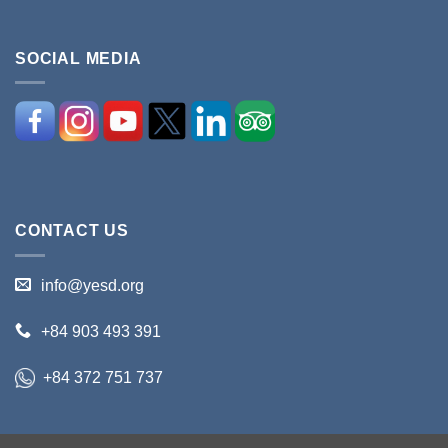
SOCIAL MEDIA
CONTACT US
info@yesd.org
+84 903 493 391
+84 372 751 737